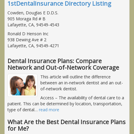
1stDentalInsurance Directory Listing
Cowden, Douglas E D.D.S.
905 Moraga Rd # B
Lafayette, CA, 94549-4543
Ronald D Henson Inc
938 Dewing Ave # 2
Lafayette, CA, 94549-4271
Dental Insurance Plans: Compare
Network and Out-of-Network Coverage
This article will outline the difference
between an in-network dentist and an out-
of-network dentist.
Access
– The availability of dental care to a
patient. This can be determined by location, transportation,
type of dental
…
read more
What Are the Best Dental Insurance Plans
for Me?