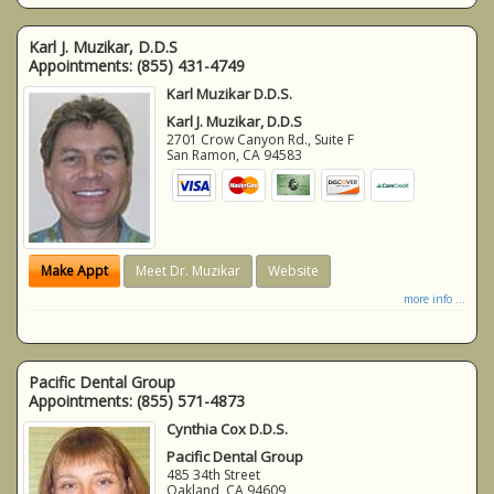
Karl J. Muzikar, D.D.S
Appointments:
(855) 431-4749
Karl Muzikar D.D.S.
Karl J. Muzikar, D.D.S
2701 Crow Canyon Rd., Suite F
San Ramon
,
CA
94583
Make Appt
Meet Dr. Muzikar
Website
more info ...
Pacific Dental Group
Appointments:
(855) 571-4873
Cynthia Cox D.D.S.
Pacific Dental Group
485 34th Street
Oakland
,
CA
94609