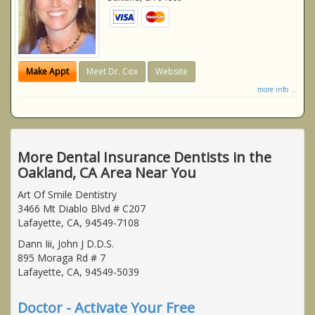
Make Appt
Meet Dr. Cox
Website
more info ...
More Dental Insurance Dentists in the
Oakland, CA Area Near You
Art Of Smile Dentistry
3466 Mt Diablo Blvd # C207
Lafayette, CA, 94549-7108
Dann Iii, John J D.D.S.
895 Moraga Rd # 7
Lafayette, CA, 94549-5039
Doctor - Activate Your Free