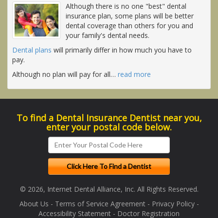
Although there is no one "best" dental
insurance plan, some plans will be better
dental coverage than others for you and
your family's dental needs.
Dental plans
will primarily differ in how much you have to
pay.
Although no plan will pay for all
…
read more
To find a Dental Insurance Dentist near you,
enter your postal code below.
© 2026, Internet Dental Alliance, Inc. All Rights Reserved.
About Us
-
Terms of Service Agreement
-
Privacy Policy
-
Accessibility Statement
-
Doctor Registration