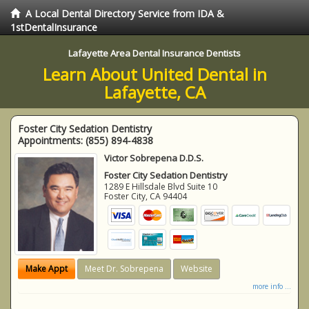
A Local Dental Directory Service from IDA &
1stDentalInsurance
Lafayette Area Dental Insurance Dentists
Learn About United Dental in
Lafayette, CA
Foster City Sedation Dentistry
Appointments:
(855) 894-4838
Victor Sobrepena D.D.S.
Foster City Sedation Dentistry
1289 E Hillsdale Blvd Suite 10
Foster City
,
CA
94404
Make Appt
Meet Dr. Sobrepena
Website
more info ...