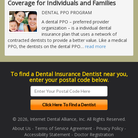
Coverage for Individuals and Families
DENTAL PPO PROGRAM
A dental PPO – preferred provider
organization – is a individual dental
insurance plan that uses a network of
contracted dentists to provide a better value. Like a medical
PPO, the dentists on the dental PPO
…
read more
To find a Dental Insurance Dentist near you,
enter your postal code below.
© 2026, Internet Dental Alliance, Inc. All Rights Reserved.
About Us
-
Terms of Service Agreement
-
Privacy Policy
-
Accessibility Statement
-
Doctor Registration