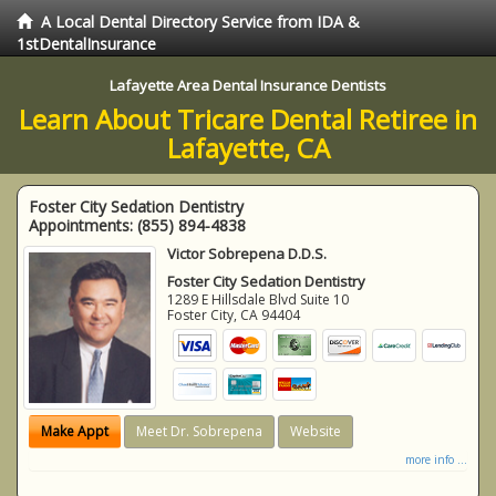
A Local Dental Directory Service from IDA &
1stDentalInsurance
Lafayette Area Dental Insurance Dentists
Learn About Tricare Dental Retiree in
Lafayette, CA
Foster City Sedation Dentistry
Appointments:
(855) 894-4838
Victor Sobrepena D.D.S.
Foster City Sedation Dentistry
1289 E Hillsdale Blvd Suite 10
Foster City
,
CA
94404
Make Appt
Meet Dr. Sobrepena
Website
more info ...