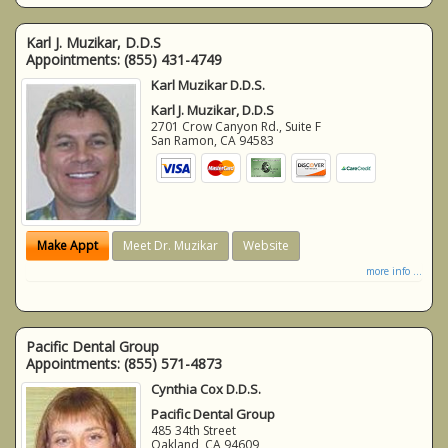
Karl J. Muzikar, D.D.S
Appointments:
(855) 431-4749
Karl Muzikar D.D.S.
Karl J. Muzikar, D.D.S
2701 Crow Canyon Rd., Suite F
San Ramon
,
CA
94583
Make Appt
Meet Dr. Muzikar
Website
more info ...
Pacific Dental Group
Appointments:
(855) 571-4873
Cynthia Cox D.D.S.
Pacific Dental Group
485 34th Street
Oakland
,
CA
94609