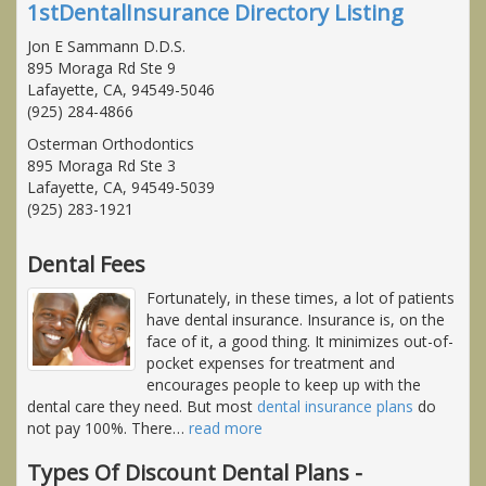
1stDentalInsurance Directory Listing
Jon E Sammann D.D.S.
895 Moraga Rd Ste 9
Lafayette, CA, 94549-5046
(925) 284-4866
Osterman Orthodontics
895 Moraga Rd Ste 3
Lafayette, CA, 94549-5039
(925) 283-1921
Dental Fees
Fortunately, in these times, a lot of patients
have dental insurance. Insurance is, on the
face of it, a good thing. It minimizes out-of-
pocket expenses for treatment and
encourages people to keep up with the
dental care they need. But most
dental insurance plans
do
not pay 100%. There
…
read more
Types Of Discount Dental Plans -