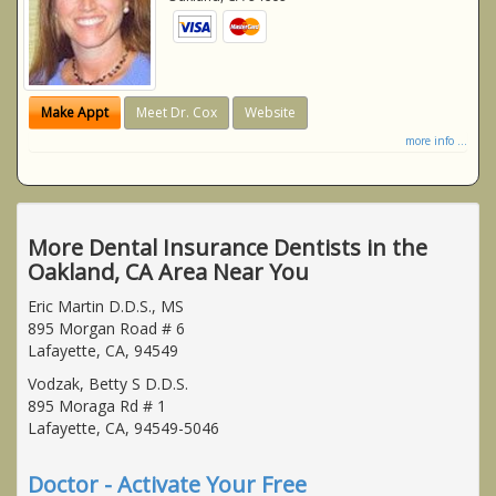
Make Appt
Meet Dr. Cox
Website
more info ...
More Dental Insurance Dentists in the
Oakland, CA Area Near You
Eric Martin D.D.S., MS
895 Morgan Road # 6
Lafayette, CA, 94549
Vodzak, Betty S D.D.S.
895 Moraga Rd # 1
Lafayette, CA, 94549-5046
Doctor - Activate Your Free