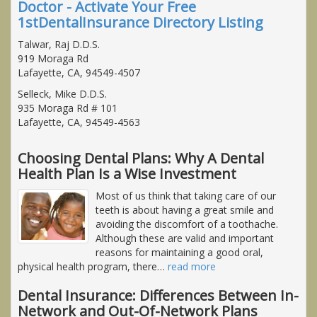
Doctor - Activate Your Free
1stDentalInsurance Directory Listing
Talwar, Raj D.D.S.
919 Moraga Rd
Lafayette, CA, 94549-4507
Selleck, Mike D.D.S.
935 Moraga Rd # 101
Lafayette, CA, 94549-4563
Choosing Dental Plans: Why A Dental
Health Plan Is a Wise Investment
Most of us think that taking care of our
teeth is about having a great smile and
avoiding the discomfort of a toothache.
Although these are valid and important
reasons for maintaining a good oral,
physical health program, there
…
read more
Dental Insurance: Differences Between In-
Network and Out-Of-Network Plans