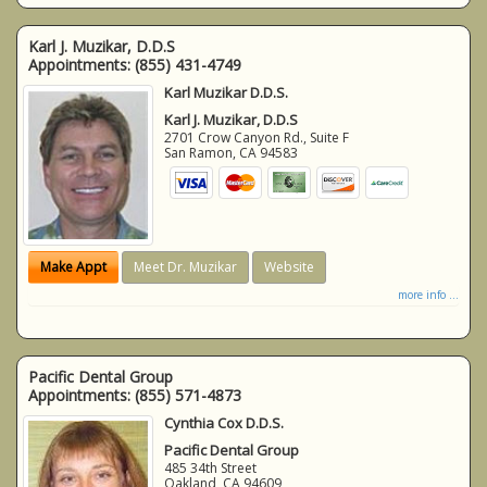
Karl J. Muzikar, D.D.S
Appointments:
(855) 431-4749
Karl Muzikar D.D.S.
Karl J. Muzikar, D.D.S
2701 Crow Canyon Rd., Suite F
San Ramon
,
CA
94583
Make Appt
Meet Dr. Muzikar
Website
more info ...
Pacific Dental Group
Appointments:
(855) 571-4873
Cynthia Cox D.D.S.
Pacific Dental Group
485 34th Street
Oakland
,
CA
94609