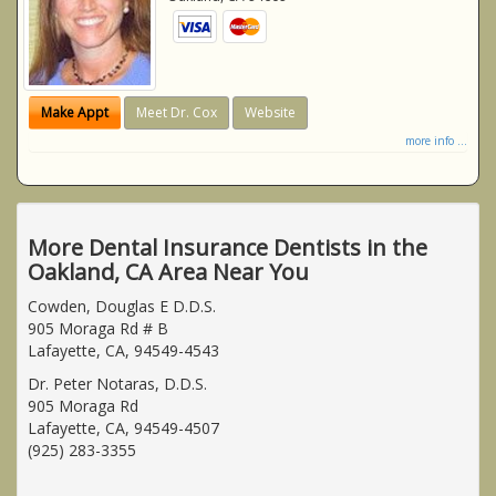
Make Appt
Meet Dr. Cox
Website
more info ...
More Dental Insurance Dentists in the
Oakland, CA Area Near You
Cowden, Douglas E D.D.S.
905 Moraga Rd # B
Lafayette, CA, 94549-4543
Dr. Peter Notaras, D.D.S.
905 Moraga Rd
Lafayette, CA, 94549-4507
(925) 283-3355