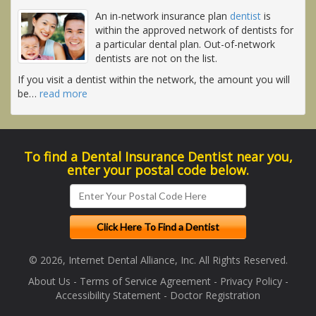
An in-network insurance plan
dentist
is
within the approved network of dentists for
a particular dental plan. Out-of-network
dentists are not on the list.
If you visit a dentist within the network, the amount you will
be
…
read more
To find a Dental Insurance Dentist near you,
enter your postal code below.
© 2026, Internet Dental Alliance, Inc. All Rights Reserved.
About Us
-
Terms of Service Agreement
-
Privacy Policy
-
Accessibility Statement
-
Doctor Registration