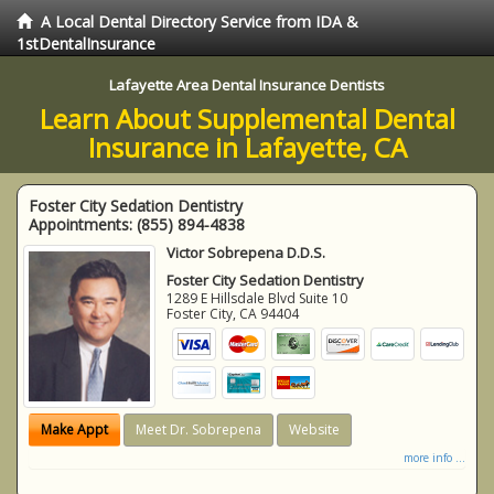
A Local Dental Directory Service from IDA &
1stDentalInsurance
Lafayette Area Dental Insurance Dentists
Learn About Supplemental Dental
Insurance in Lafayette, CA
Foster City Sedation Dentistry
Appointments:
(855) 894-4838
Victor Sobrepena D.D.S.
Foster City Sedation Dentistry
1289 E Hillsdale Blvd Suite 10
Foster City
,
CA
94404
Make Appt
Meet Dr. Sobrepena
Website
more info ...