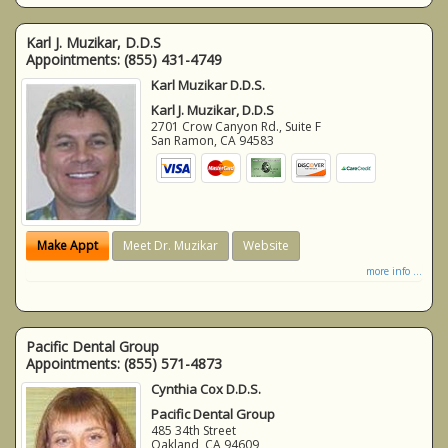
Karl J. Muzikar, D.D.S
Appointments:
(855) 431-4749
Karl Muzikar D.D.S.
Karl J. Muzikar, D.D.S
2701 Crow Canyon Rd., Suite F
San Ramon
,
CA
94583
Make Appt
Meet Dr. Muzikar
Website
more info ...
Pacific Dental Group
Appointments:
(855) 571-4873
Cynthia Cox D.D.S.
Pacific Dental Group
485 34th Street
Oakland
,
CA
94609