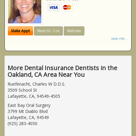
Make Appt
Meet Dr. Cox
Website
more info ...
More Dental Insurance Dentists in the
Oakland, CA Area Near You
Ruefenacht, Charles W D.D.S.
3509 School St
Lafayette, CA, 94549-4505
East Bay Oral Surgery
3799 Mt Diablo Blvd
Lafayette, CA, 94549
(925) 283-4050