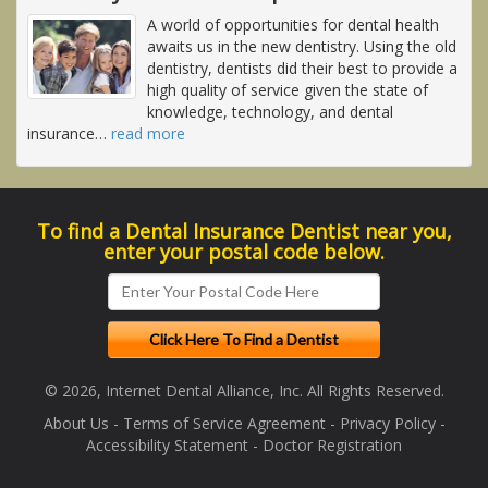
A world of opportunities for dental health
awaits us in the new dentistry. Using the old
dentistry, dentists did their best to provide a
high quality of service given the state of
knowledge, technology, and dental
insurance
…
read more
To find a Dental Insurance Dentist near you,
enter your postal code below.
© 2026, Internet Dental Alliance, Inc. All Rights Reserved.
About Us
-
Terms of Service Agreement
-
Privacy Policy
-
Accessibility Statement
-
Doctor Registration