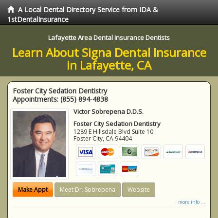
A Local Dental Directory Service from IDA &
1stDentalInsurance
Lafayette Area Dental Insurance Dentists
Learn About Signa Dental Insurance
in Lafayette, CA
Foster City Sedation Dentistry
Appointments:
(855) 894-4838
Victor Sobrepena D.D.S.
Foster City Sedation Dentistry
1289 E Hillsdale Blvd Suite 10
Foster City
,
CA
94404
Make Appt
Meet Dr. Sobrepena
Website
more info ...