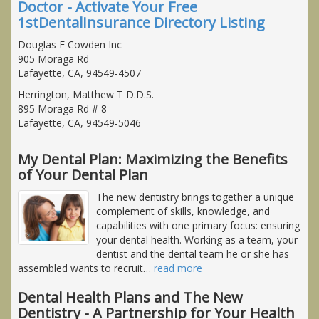
Doctor - Activate Your Free
1stDentalInsurance Directory Listing
Douglas E Cowden Inc
905 Moraga Rd
Lafayette, CA, 94549-4507
Herrington, Matthew T D.D.S.
895 Moraga Rd # 8
Lafayette, CA, 94549-5046
My Dental Plan: Maximizing the Benefits
of Your Dental Plan
The new dentistry brings together a unique
complement of skills, knowledge, and
capabilities with one primary focus: ensuring
your dental health. Working as a team, your
dentist and the dental team he or she has
assembled wants to recruit
…
read more
Dental Health Plans and The New
Dentistry - A Partnership for Your Health