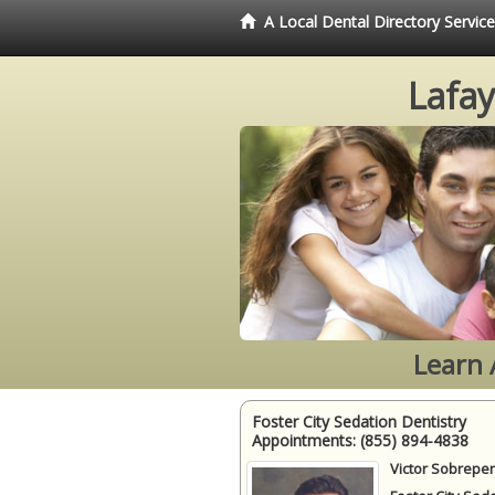
A Local Dental Directory Servic
Lafay
Learn 
Foster City Sedation Dentistry
Appointments:
(855) 894-4838
Victor Sobrepen