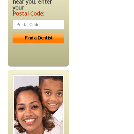
near you, enter
your
Postal Code: