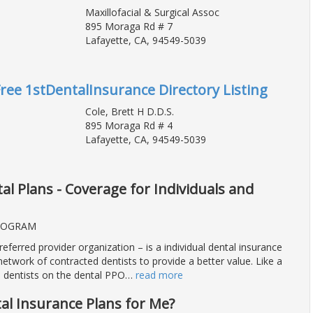
Maxillofacial & Surgical Assoc
895 Moraga Rd # 7
Lafayette, CA, 94549-5039
Free 1stDentalInsurance Directory Listing
Cole, Brett H D.D.S.
895 Moraga Rd # 4
Lafayette, CA, 94549-5039
l Plans - Coverage for Individuals and
ROGRAM
eferred provider organization – is a individual dental insurance
network of contracted dentists to provide a better value. Like a
 dentists on the dental PPO
…
read more
al Insurance Plans for Me?