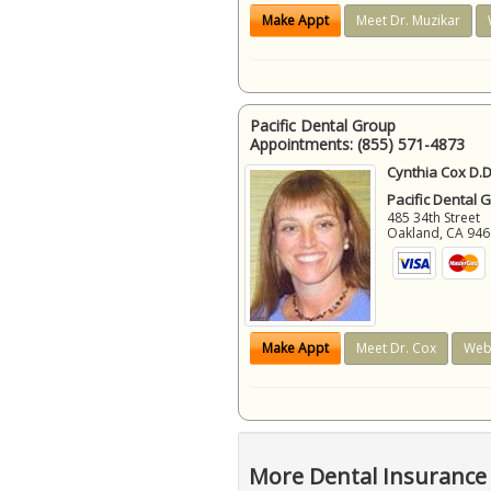
Make Appt
Meet Dr. Muzikar
Pacific Dental Group
Appointments:
(855) 571-4873
Cynthia Cox D.D
Pacific Dental 
485 34th Street
Oakland
,
CA
946
Make Appt
Meet Dr. Cox
Web
More Dental Insurance 