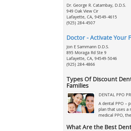
Dr. George R. Catambay, D.D.S.
949 Oak View Cir
Lafayette, CA, 94549-4615
(925) 284-4507
Doctor - Activate Your 
Jon E Sammann D.D.S.
895 Moraga Rd Ste 9
Lafayette, CA, 94549-5046
(925) 284-4866
Types Of Discount Denta
Families
DENTAL PPO P
A dental PPO – pr
plan that uses a 
medical PPO, the
What Are the Best Dent