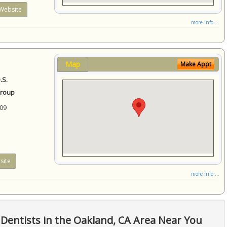
Website
more info ...
Map
Make Appt
.S.
Group
09
site
more info ...
Dentists in the Oakland, CA Area Near You