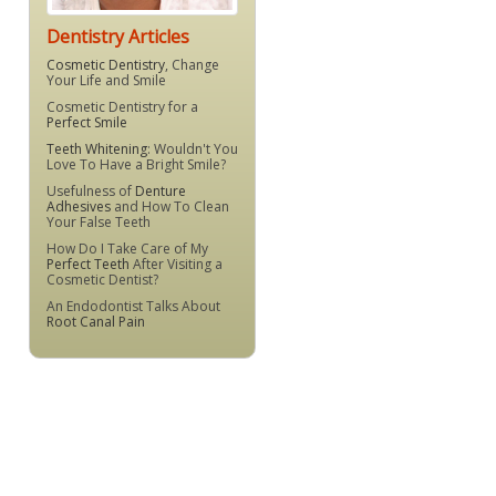
Dentistry Articles
Cosmetic Dentistry
, Change
Your Life and Smile
Cosmetic Dentistry for a
Perfect Smile
Teeth Whitening
: Wouldn't You
Love To Have a Bright Smile?
Usefulness of
Denture
Adhesives
and How To Clean
Your False Teeth
How Do I Take Care of My
Perfect Teeth
After Visiting a
Cosmetic Dentist?
An Endodontist Talks About
Root Canal Pain