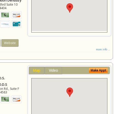
ation Dentistry
Blvd Suite 10
4404
Website
more info ...
Map
Video
Make Appt
D.S.
 D.D.S
 Rd., Suite F
94583