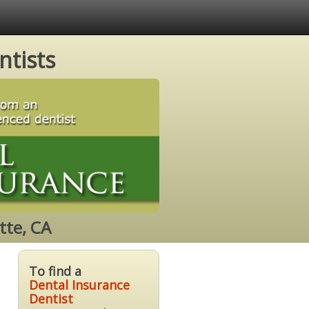
ntists
tte, CA
To find a
Dental Insurance
Dentist