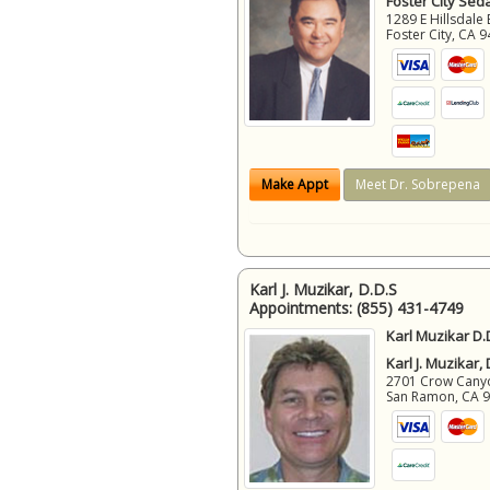
Foster City Sed
1289 E Hillsdale 
Foster City
,
CA
9
Make Appt
Meet Dr. Sobrepena
Karl J. Muzikar, D.D.S
Appointments:
(855) 431-4749
Karl Muzikar D.
Karl J. Muzikar,
2701 Crow Canyon
San Ramon
,
CA