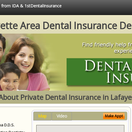
e from IDA & 1stDentalInsurance
ette Area Dental Insurance De
About Private Dental Insurance in Lafaye
Map
Video
Make Appt
a D.D.S.