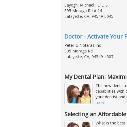
Sayegh, Michael J D.D.S.
895 Moraga Rd # 14
Lafayette, CA, 94549-5045
Doctor - Activate Your 
Peter G Notaras Inc
905 Moraga Rd
Lafayette, CA, 94549-4507
My Dental Plan: Maximi
The new dentistr
capabilities with
your dentist and
more
Selecting an Affordable
What is the best