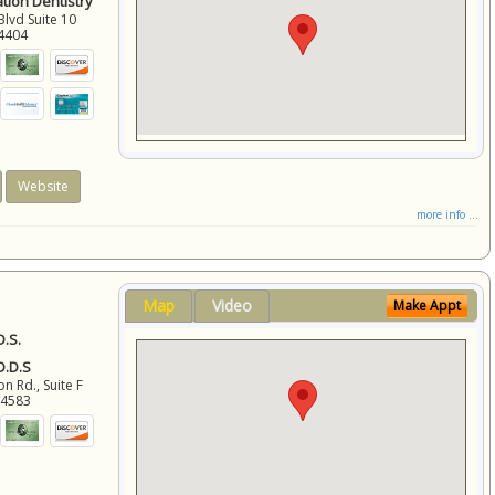
ation Dentistry
Blvd Suite 10
4404
Website
more info ...
Map
Video
Make Appt
D.S.
 D.D.S
 Rd., Suite F
94583