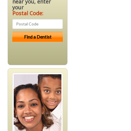
near you, enter
your
Postal Code: