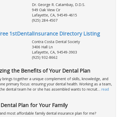
Dr. George R. Catambay, D.D.S.
949 Oak View Cir
Lafayette, CA, 94549-4615
(925) 284-4507
Free 1stDentalInsurance Directory Listing
Contra Costa Dental Society
3406 Hall Ln
Lafayette, CA, 94549-3903
(925) 932-8662
zing the Benefits of Your Dental Plan
y brings together a unique complement of skills, knowledge, and
 one primary focus: ensuring your dental health. Working as a team,
 the dental team he or she has assembled wants to recruit
…
read
 Dental Plan for Your Family
 and most affordable family dental insurance plan for me?