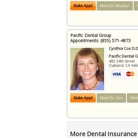
Make Appt
Meet Dr. Muzikar
Pacific Dental Group
Appointments:
(855) 571-4873
Cynthia Cox D.D
Pacific Dental 
485 34th Street
Oakland
,
CA
946
Make Appt
Meet Dr. Cox
Web
More Dental Insurance 