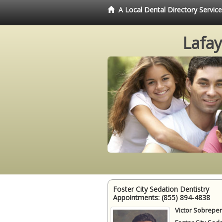
A Local Dental Directory Servic
Lafay
Foster City Sedation Dentistry
Appointments:
(855) 894-4838
Victor Sobrepen