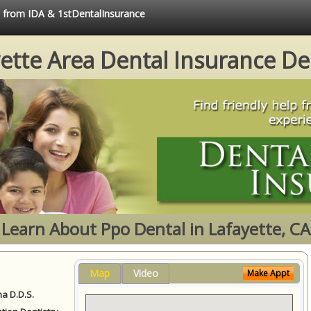
e from IDA & 1stDentalInsurance
ette Area Dental Insurance De
Learn About Ppo Dental in Lafayette, CA
Map
Video
Make Appt
a D.D.S.