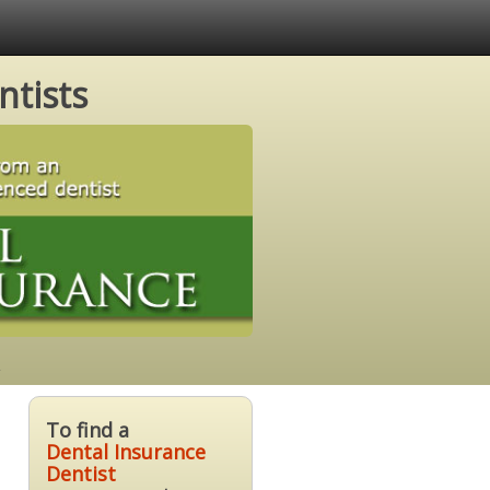
ntists
To find a
Dental Insurance
Dentist