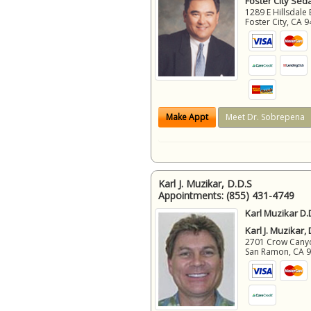
Foster City Sed
1289 E Hillsdale 
Foster City
,
CA
9
Make Appt
Meet Dr. Sobrepena
Karl J. Muzikar, D.D.S
Appointments:
(855) 431-4749
Karl Muzikar D.
Karl J. Muzikar,
2701 Crow Canyon
San Ramon
,
CA