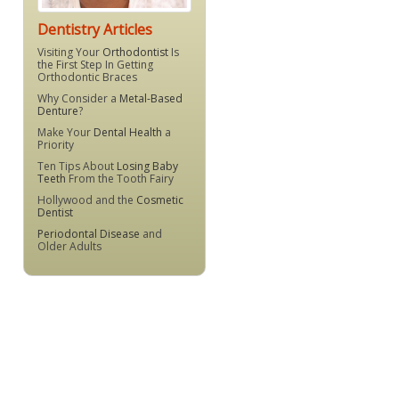
Dentistry Articles
Visiting Your
Orthodontist
Is
the First Step In Getting
Orthodontic Braces
Why Consider a
Metal-Based
Denture
?
Make Your
Dental Health
a
Priority
Ten Tips About
Losing Baby
Teeth
From the Tooth Fairy
Hollywood and the
Cosmetic
Dentist
Periodontal Disease
and
Older Adults