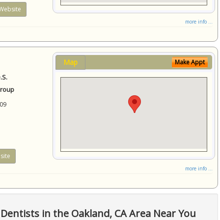
Website
more info ...
Map
Make Appt
.S.
Group
09
site
more info ...
Dentists in the Oakland, CA Area Near You