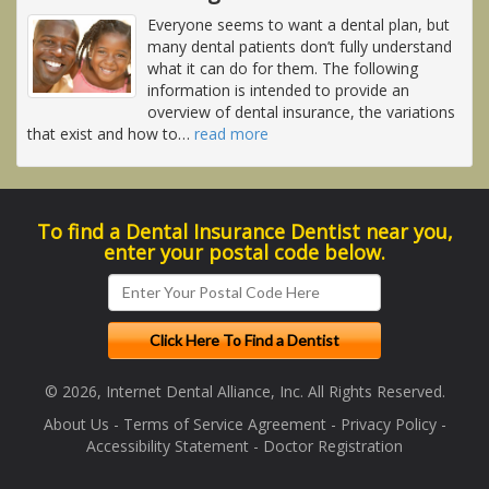
Everyone seems to want a dental plan, but
many dental patients don’t fully understand
what it can do for them. The following
information is intended to provide an
overview of dental insurance, the variations
that exist and how to
…
read more
To find a Dental Insurance Dentist near you,
enter your postal code below.
© 2026, Internet Dental Alliance, Inc. All Rights Reserved.
About Us
-
Terms of Service Agreement
-
Privacy Policy
-
Accessibility Statement
-
Doctor Registration