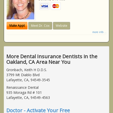
Make Appt
Meet Dr. Cox
Website
more info ...
More Dental Insurance Dentists in the
Oakland, CA Area Near You
Gronbach, Keith H D.D.S.
3799 Mt Diablo Blvd
Lafayette, CA, 94549-3545
Renaissance Dental
935 Moraga Rd # 101
Lafayette, CA, 94549-4563
Doctor - Activate Your Free