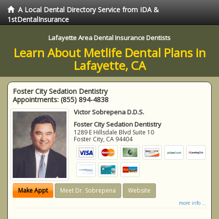
A Local Dental Directory Service from IDA &
1stDentalInsurance
Lafayette Area Dental Insurance Dentists
Learn About Metlife Dental Plans in
Lafayette, CA
Foster City Sedation Dentistry
Appointments:
(855) 894-4838
Victor Sobrepena D.D.S.
Foster City Sedation Dentistry
1289 E Hillsdale Blvd Suite 10
Foster City
,
CA
94404
Make Appt
Meet Dr. Sobrepena
Website
more info ...