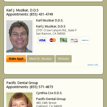
Karl J. Muzikar, D.D.S
Appointments:
(855) 431-4749
Karl Muzikar D.D.S.
Karl J. Muzikar, D.D.S
2701 Crow Canyon Rd., Suite F
San Ramon
,
CA
94583
Make Appt
Meet Dr. Muzikar
Website
more info ...
Pacific Dental Group
Appointments:
(855) 571-4873
Cynthia Cox D.D.S.
Pacific Dental Group
485 34th Street
Oakland
,
CA
94609