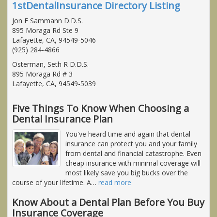
1stDentalInsurance Directory Listing
Jon E Sammann D.D.S.
895 Moraga Rd Ste 9
Lafayette, CA, 94549-5046
(925) 284-4866
Osterman, Seth R D.D.S.
895 Moraga Rd # 3
Lafayette, CA, 94549-5039
Five Things To Know When Choosing a
Dental Insurance Plan
You've heard time and again that dental
insurance can protect you and your family
from dental and financial catastrophe. Even
cheap insurance with minimal coverage will
most likely save you big bucks over the
course of your lifetime. A
…
read more
Know About a Dental Plan Before You Buy
Insurance Coverage