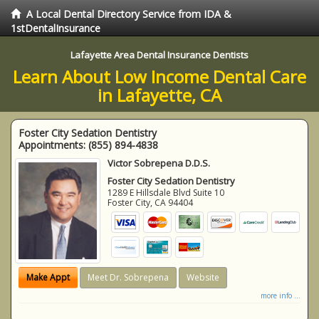
A Local Dental Directory Service from IDA &
1stDentalInsurance
Lafayette Area Dental Insurance Dentists
Learn About Low Income Dental Care
in Lafayette, CA
Foster City Sedation Dentistry
Appointments:
(855) 894-4838
Victor Sobrepena D.D.S.
Foster City Sedation Dentistry
1289 E Hillsdale Blvd Suite 10
Foster City
,
CA
94404
Make Appt
Meet Dr. Sobrepena
Website
more info ...