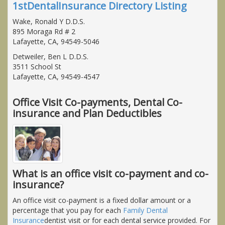
1stDentalInsurance Directory Listing
Wake, Ronald Y D.D.S.
895 Moraga Rd # 2
Lafayette, CA, 94549-5046
Detweiler, Ben L D.D.S.
3511 School St
Lafayette, CA, 94549-4547
Office Visit Co-payments, Dental Co-
insurance and Plan Deductibles
What is an office visit co-payment and co-
insurance?
An office visit co-payment is a fixed dollar amount or a
percentage that you pay for each
Family Dental
Insurance
dentist visit or for each dental service provided. For