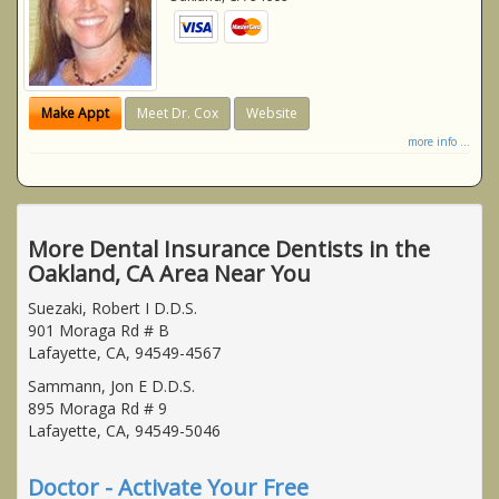
Make Appt
Meet Dr. Cox
Website
more info ...
More Dental Insurance Dentists in the
Oakland, CA Area Near You
Suezaki, Robert I D.D.S.
901 Moraga Rd # B
Lafayette, CA, 94549-4567
Sammann, Jon E D.D.S.
895 Moraga Rd # 9
Lafayette, CA, 94549-5046
Doctor - Activate Your Free