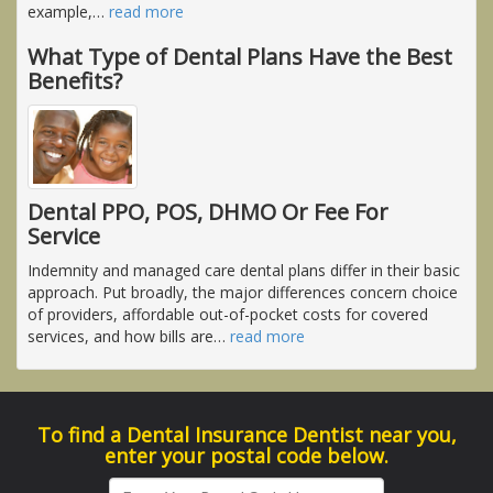
example,
…
read more
What Type of Dental Plans Have the Best
Benefits?
Dental PPO, POS, DHMO Or Fee For
Service
Indemnity and managed care dental plans differ in their basic
approach. Put broadly, the major differences concern choice
of providers, affordable out-of-pocket costs for covered
services, and how bills are
…
read more
To find a Dental Insurance Dentist near you,
enter your postal code below.