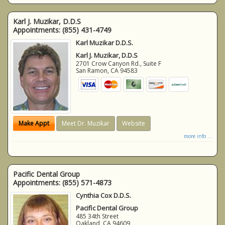
Karl J. Muzikar, D.D.S
Appointments:
(855) 431-4749
Karl Muzikar D.D.S.
Karl J. Muzikar, D.D.S
2701 Crow Canyon Rd., Suite F
San Ramon
,
CA
94583
Make Appt
Meet Dr. Muzikar
Website
more info ...
Pacific Dental Group
Appointments:
(855) 571-4873
Cynthia Cox D.D.S.
Pacific Dental Group
485 34th Street
Oakland
,
CA
94609