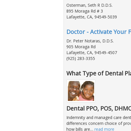
Osterman, Seth R D.D.S.
895 Moraga Rd # 3
Lafayette, CA, 94549-5039
Doctor - Activate Your 
Dr. Peter Notaras, D.D.S.
905 Moraga Rd
Lafayette, CA, 94549-4507
(925) 283-3355
What Type of Dental Pl
Dental PPO, POS, DHMO 
Indemnity and managed care dental 
differences concern choice of prov
how bills are
…
read more