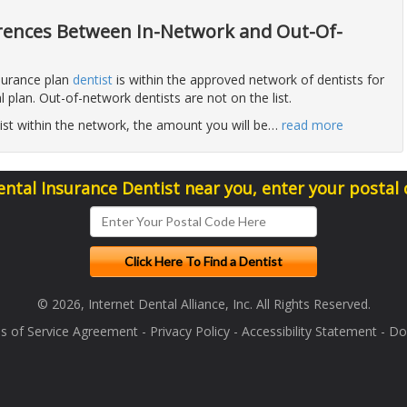
erences Between In-Network and Out-Of-
surance plan
dentist
is within the approved network of dentists for
al plan. Out-of-network dentists are not on the list.
ntist within the network, the amount you will be
…
read more
ental Insurance Dentist near you, enter your postal
© 2026, Internet Dental Alliance, Inc. All Rights Reserved.
s of Service Agreement
-
Privacy Policy
-
Accessibility Statement
-
Doc