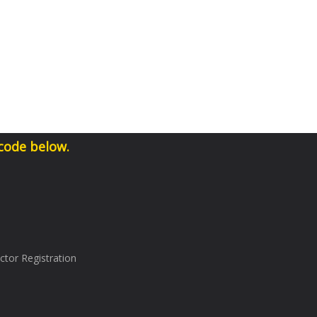
 code below.
tor Registration