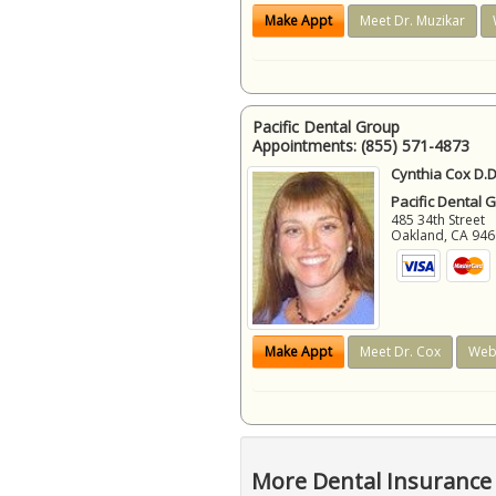
Make Appt
Meet Dr. Muzikar
Pacific Dental Group
Appointments:
(855) 571-4873
Cynthia Cox D.D
Pacific Dental 
485 34th Street
Oakland
,
CA
946
Make Appt
Meet Dr. Cox
Web
More Dental Insurance 