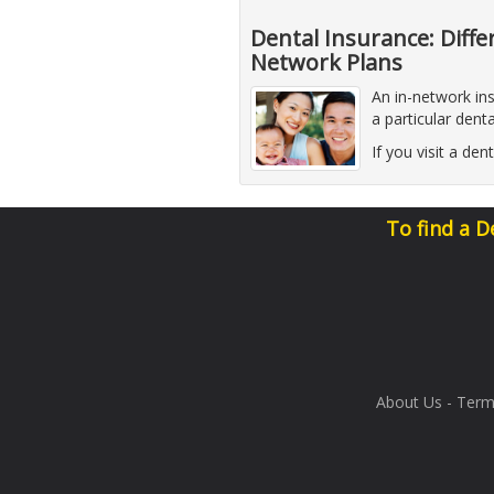
Dental Insurance: Diff
Network Plans
An in-network in
a particular dent
If you visit a de
To find a D
About Us
-
Term