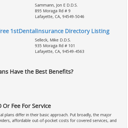
Sammann, Jon E D.D.S.
895 Moraga Rd # 9
Lafayette, CA, 94549-5046
Free 1stDentalInsurance Directory Listing
Selleck, Mike D.D.S.
935 Moraga Rd # 101
Lafayette, CA, 94549-4563
ans Have the Best Benefits?
Or Fee For Service
plans differ in their basic approach. Put broadly, the major
iders, affordable out-of-pocket costs for covered services, and