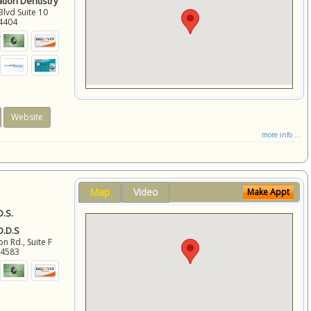
ation Dentistry
Blvd Suite 10
4404
Website
more info ...
Map
Video
Make Appt
D.S.
 D.D.S
 Rd., Suite F
94583