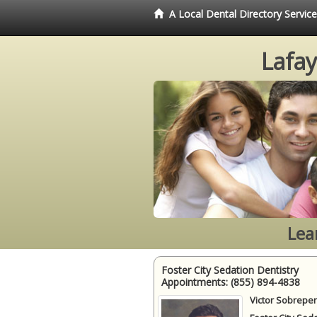
A Local Dental Directory Servic
Lafay
Lea
Foster City Sedation Dentistry
Appointments:
(855) 894-4838
Victor Sobrepen