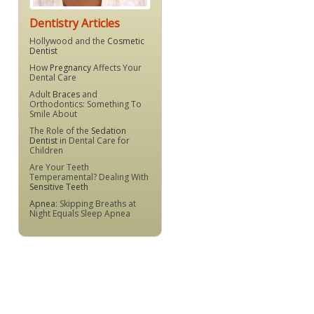
Dentistry Articles
Hollywood and the
Cosmetic
Dentist
How
Pregnancy
Affects Your
Dental Care
Adult
Braces
and
Orthodontics: Something To
Smile About
The Role of the
Sedation
Dentist
in Dental Care for
Children
Are Your Teeth
Temperamental? Dealing With
Sensitive Teeth
Apnea
: Skipping Breaths at
Night Equals Sleep Apnea