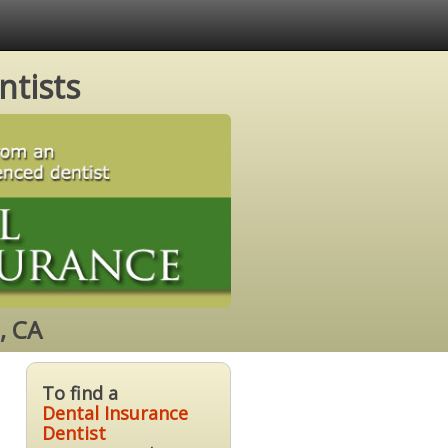
ntists
, CA
To find a
Dental Insurance
Dentist