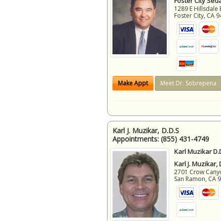
Foster City Sed
1289 E Hillsdale 
Foster City
,
CA
9
Make Appt
Meet Dr. Sobrepena
Karl J. Muzikar, D.D.S
Appointments:
(855) 431-4749
Karl Muzikar D.
Karl J. Muzikar,
2701 Crow Canyon
San Ramon
,
CA