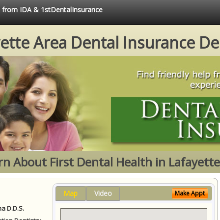
e from IDA & 1stDentalInsurance
ette Area Dental Insurance De
rn About First Dental Health in Lafayette
Map
Video
Make Appt
a D.D.S.