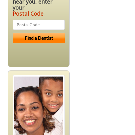
near you, enter
your
Postal Code: