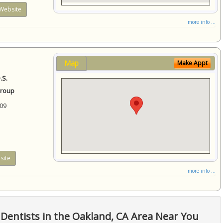
Website
more info ...
Map
Make Appt
.S.
Group
09
site
more info ...
Dentists in the Oakland, CA Area Near You