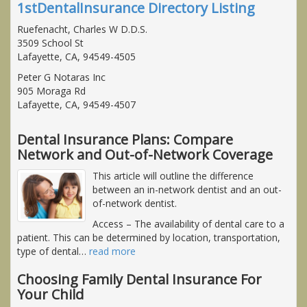
1stDentalInsurance Directory Listing
Ruefenacht, Charles W D.D.S.
3509 School St
Lafayette, CA, 94549-4505
Peter G Notaras Inc
905 Moraga Rd
Lafayette, CA, 94549-4507
Dental Insurance Plans: Compare
Network and Out-of-Network Coverage
This article will outline the difference
between an in-network dentist and an out-
of-network dentist.
Access
– The availability of dental care to a
patient. This can be determined by location, transportation,
type of dental
…
read more
Choosing Family Dental Insurance For
Your Child