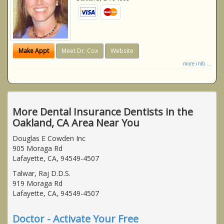
Make Appt
Meet Dr. Cox
Website
more info ...
More Dental Insurance Dentists in the
Oakland, CA Area Near You
Douglas E Cowden Inc
905 Moraga Rd
Lafayette, CA, 94549-4507
Talwar, Raj D.D.S.
919 Moraga Rd
Lafayette, CA, 94549-4507
Doctor - Activate Your Free