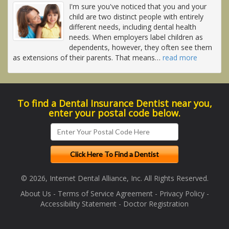
I'm sure you've noticed that you and your
child are two distinct people with entirely
different needs, including dental health
needs. When employers label children as
dependents, however, they often see them
as extensions of their parents. That means
…
read more
To find a Dental Insurance Dentist near you,
enter your postal code below.
© 2026, Internet Dental Alliance, Inc. All Rights Reserved.
About Us
-
Terms of Service Agreement
-
Privacy Policy
-
Accessibility Statement
-
Doctor Registration