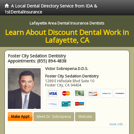
A Local Dental Directory Service from IDA &
1stDentalInsurance
Lafayette Area Dental Insurance Dentists
Learn About Discount Dental Work in
Lafayette, CA
Foster City Sedation Dentistry
Appointments:
(855) 894-4838
Victor Sobrepena D.D.S.
Foster City Sedation Dentistry
1289 E Hillsdale Blvd Suite 10
Foster City
,
CA
94404
Make Appt
Meet Dr. Sobrepena
Website
more info ...