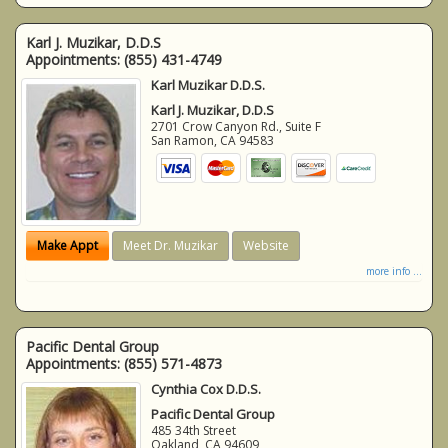
Karl J. Muzikar, D.D.S
Appointments:
(855) 431-4749
Karl Muzikar D.D.S.
Karl J. Muzikar, D.D.S
2701 Crow Canyon Rd., Suite F
San Ramon
,
CA
94583
Make Appt
Meet Dr. Muzikar
Website
more info ...
Pacific Dental Group
Appointments:
(855) 571-4873
Cynthia Cox D.D.S.
Pacific Dental Group
485 34th Street
Oakland
,
CA
94609