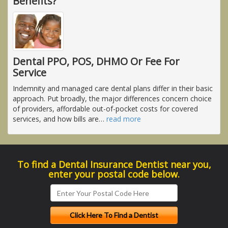
Benefits?
Dental PPO, POS, DHMO Or Fee For
Service
Indemnity and managed care dental plans differ in their basic
approach. Put broadly, the major differences concern choice
of providers, affordable out-of-pocket costs for covered
services, and how bills are
…
read more
To find a Dental Insurance Dentist near you,
enter your postal code below.