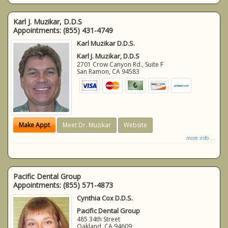
Karl J. Muzikar, D.D.S
Appointments:
(855) 431-4749
Karl Muzikar D.D.S.
Karl J. Muzikar, D.D.S
2701 Crow Canyon Rd., Suite F
San Ramon
,
CA
94583
Make Appt
Meet Dr. Muzikar
Website
more info ...
Pacific Dental Group
Appointments:
(855) 571-4873
Cynthia Cox D.D.S.
Pacific Dental Group
485 34th Street
Oakland
,
CA
94609