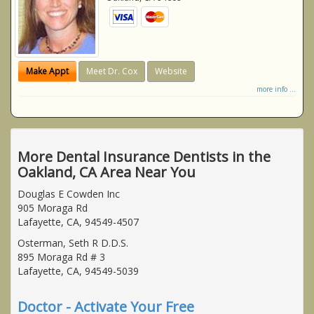
Make Appt
Meet Dr. Cox
Website
more info ...
More Dental Insurance Dentists in the
Oakland, CA Area Near You
Douglas E Cowden Inc
905 Moraga Rd
Lafayette, CA, 94549-4507
Osterman, Seth R D.D.S.
895 Moraga Rd # 3
Lafayette, CA, 94549-5039
Doctor - Activate Your Free