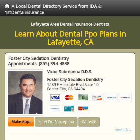
A Local Dental Directory Service from IDA &
1stDentalInsurance
Lafayette Area Dental Insurance Dentists
Learn About Dental Ppo Plans in
Lafayette, CA
Foster City Sedation Dentistry
Appointments:
(855) 894-4838
Victor Sobrepena D.D.S.
Foster City Sedation Dentistry
1289 E Hillsdale Blvd Suite 10
Foster City
,
CA
94404
Make Appt
Meet Dr. Sobrepena
Website
more info ...