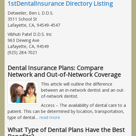
1stDentalInsurance Directory Listing
Detweiler, Ben L D.D.S.
3511 School St
Lafayette, CA, 94549-4547
Vibhuti Patel D.D.S. Inc
963 Dewing Ave
Lafayette, CA, 94549
(925) 284-7021
Dental Insurance Plans: Compare
Network and Out-of-Network Coverage
This article will outline the difference
between an in-network dentist and an out-
of-network dentist.
Access
– The availability of dental care to a
patient. This can be determined by location, transportation,
type of dental
…
read more
What Type of Dental Plans Have the Best