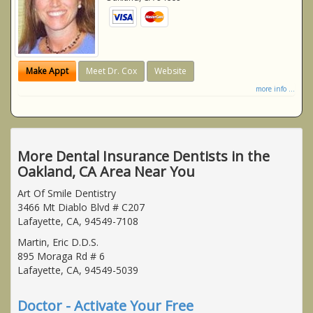
Make Appt
Meet Dr. Cox
Website
more info ...
More Dental Insurance Dentists in the
Oakland, CA Area Near You
Art Of Smile Dentistry
3466 Mt Diablo Blvd # C207
Lafayette, CA, 94549-7108
Martin, Eric D.D.S.
895 Moraga Rd # 6
Lafayette, CA, 94549-5039
Doctor - Activate Your Free