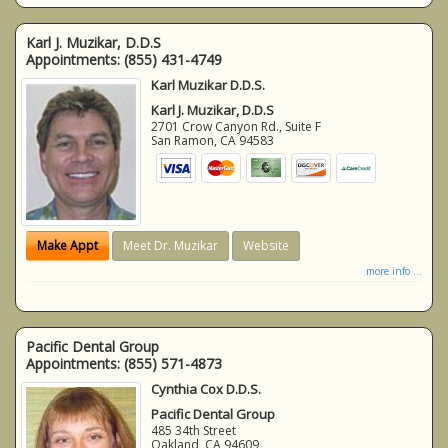
Karl J. Muzikar, D.D.S
Appointments:
(855) 431-4749
Karl Muzikar D.D.S.
Karl J. Muzikar, D.D.S
2701 Crow Canyon Rd., Suite F
San Ramon
,
CA
94583
Make Appt
Meet Dr. Muzikar
Website
more info ...
Pacific Dental Group
Appointments:
(855) 571-4873
Cynthia Cox D.D.S.
Pacific Dental Group
485 34th Street
Oakland
,
CA
94609