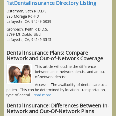
1stDentalInsurance Directory Listing
Osterman, Seth R D.D.S.
895 Moraga Rd # 3
Lafayette, CA, 94549-5039
Gronbach, Keith R D.D.S.
3799 Mt Diablo Blvd
Lafayette, CA, 94549-3545
Dental Insurance Plans: Compare
Network and Out-of-Network Coverage
This article will outline the difference
between an in-network dentist and an out-
of-network dentist.
Access
– The availability of dental care to a
patient. This can be determined by location, transportation,
type of dental
…
read more
Dental Insurance: Differences Between In-
Network and Out-Of-Network Plans