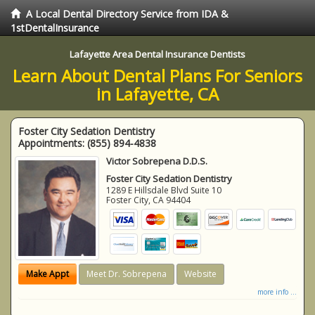
A Local Dental Directory Service from IDA &
1stDentalInsurance
Lafayette Area Dental Insurance Dentists
Learn About Dental Plans For Seniors
in Lafayette, CA
Foster City Sedation Dentistry
Appointments:
(855) 894-4838
Victor Sobrepena D.D.S.
Foster City Sedation Dentistry
1289 E Hillsdale Blvd Suite 10
Foster City
,
CA
94404
Make Appt
Meet Dr. Sobrepena
Website
more info ...