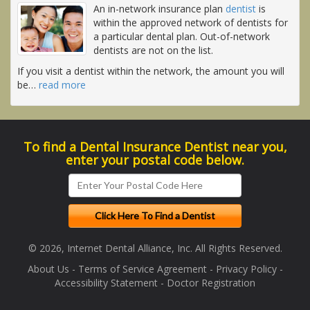
An in-network insurance plan
dentist
is
within the approved network of dentists for
a particular dental plan. Out-of-network
dentists are not on the list.
If you visit a dentist within the network, the amount you will
be
…
read more
To find a Dental Insurance Dentist near you,
enter your postal code below.
© 2026, Internet Dental Alliance, Inc. All Rights Reserved.
About Us
-
Terms of Service Agreement
-
Privacy Policy
-
Accessibility Statement
-
Doctor Registration