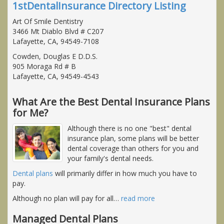
1stDentalInsurance Directory Listing
Art Of Smile Dentistry
3466 Mt Diablo Blvd # C207
Lafayette, CA, 94549-7108
Cowden, Douglas E D.D.S.
905 Moraga Rd # B
Lafayette, CA, 94549-4543
What Are the Best Dental Insurance Plans
for Me?
Although there is no one "best" dental
insurance plan, some plans will be better
dental coverage than others for you and
your family's dental needs.
Dental plans
will primarily differ in how much you have to
pay.
Although no plan will pay for all
…
read more
Managed Dental Plans