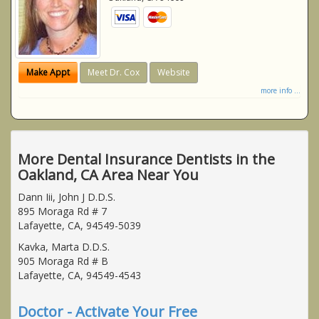
Make Appt
Meet Dr. Cox
Website
more info ...
More Dental Insurance Dentists in the
Oakland, CA Area Near You
Dann Iii, John J D.D.S.
895 Moraga Rd # 7
Lafayette, CA, 94549-5039
Kavka, Marta D.D.S.
905 Moraga Rd # B
Lafayette, CA, 94549-4543
Doctor - Activate Your Free