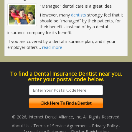
"Managed" dental care is a great idea.
However, many
dentists
strongly feel that it
should be "managed" by their patients, for
their benefit - instead of by a dental
insurance company for its benefit.
If you are covered by a dental insurance plan, and if your
employer offers
…
read more
To find a Dental Insurance Dentist near you,
enter your postal code below.
© 2026, Internet Dental Alliance, Inc. All Rights Reserved.
About Us
-
Terms of Service Agreement
-
Privacy Policy
-
Accessibility Statement
-
Doctor Registration