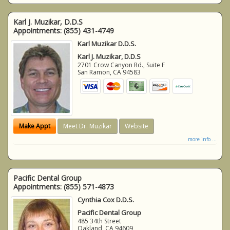
Karl J. Muzikar, D.D.S
Appointments:
(855) 431-4749
Karl Muzikar D.D.S.
Karl J. Muzikar, D.D.S
2701 Crow Canyon Rd., Suite F
San Ramon
,
CA
94583
Make Appt
Meet Dr. Muzikar
Website
more info ...
Pacific Dental Group
Appointments:
(855) 571-4873
Cynthia Cox D.D.S.
Pacific Dental Group
485 34th Street
Oakland
,
CA
94609