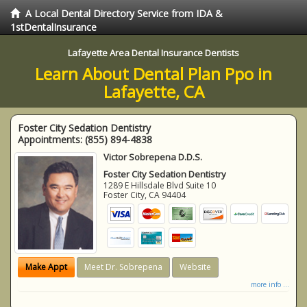
A Local Dental Directory Service from IDA &
1stDentalInsurance
Lafayette Area Dental Insurance Dentists
Learn About Dental Plan Ppo in
Lafayette, CA
Foster City Sedation Dentistry
Appointments:
(855) 894-4838
Victor Sobrepena D.D.S.
Foster City Sedation Dentistry
1289 E Hillsdale Blvd Suite 10
Foster City
,
CA
94404
Make Appt
Meet Dr. Sobrepena
Website
more info ...