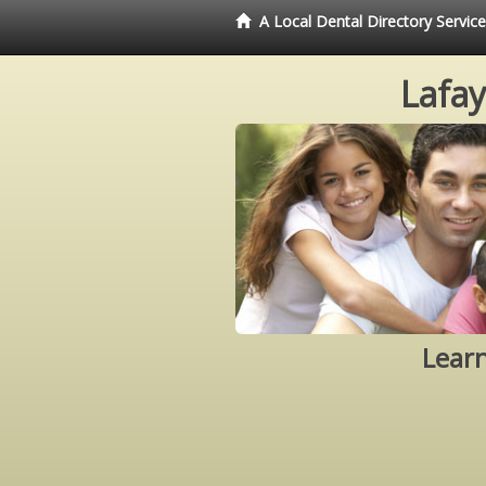
A Local Dental Directory Servic
Lafay
Learn