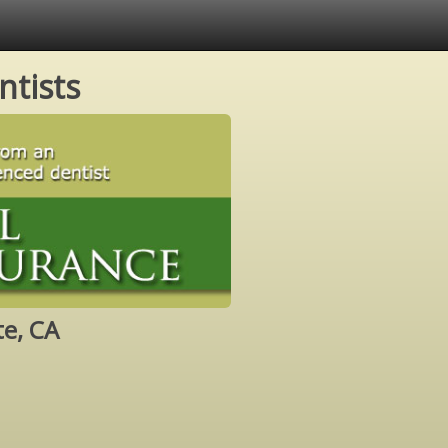
ntists
te, CA