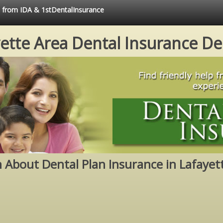
e from IDA & 1stDentalInsurance
ette Area Dental Insurance De
 About Dental Plan Insurance in Lafayet