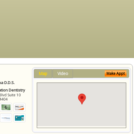
Map
Video
Make Appt
a D.D.S.
ation Dentistry
Blvd Suite 10
4404