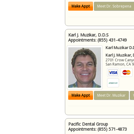
Make Appt
Meet Dr. Sobrepena
Karl J. Muzikar, D.D.S
Appointments:
(855) 431-4749
Karl Muzikar D.
Karl J. Muzikar,
2701 Crow Canyon
San Ramon
,
CA
Make Appt
Meet Dr. Muzikar
Pacific Dental Group
Appointments:
(855) 571-4873