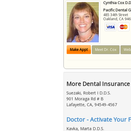
Cynthia Cox D.D
Pacific Dental 
485 34th Street
Oakland
,
CA
946
Make Appt
Meet Dr. Cox
Web
More Dental Insurance 
Suezaki, Robert I D.D.S.
901 Moraga Rd # B
Lafayette, CA, 94549-4567
Doctor - Activate Your 
Kavka, Marta D.D.S.