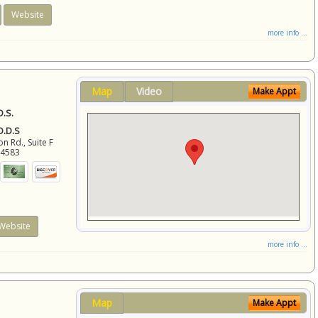
Website
more info ...
Map
Video
Make Appt
D.S.
 D.D.S
 Rd., Suite F
94583
Website
more info ...
Map
Make Appt