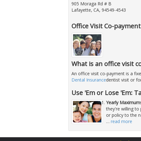
905 Moraga Rd # B
Lafayette, CA, 94549-4543
Office Visit Co-paymen
What is an office visit
An office visit co-payment is a f
Dental Insurance
dentist visit or 
Use 'Em or Lose 'Em: T
Yearly Maximums
they're willing 
or policy to the 
…
read more