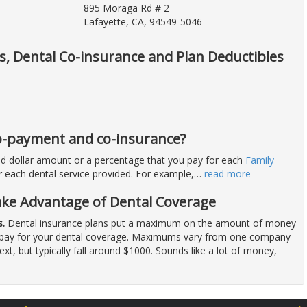
895 Moraga Rd # 2
Lafayette, CA, 94549-5046
ts, Dental Co-insurance and Plan Deductibles
 co-payment and co-insurance?
ixed dollar amount or a percentage that you pay for each
Family
for each dental service provided. For example,
…
read more
ake Advantage of Dental Coverage
.
Dental insurance plans put a maximum on the amount of money
to pay for your dental coverage. Maximums vary from one company
next, but typically fall around $1000. Sounds like a lot of money,