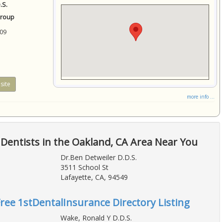
.S.
Group
09
site
more info ...
Dentists in the Oakland, CA Area Near You
Dr.Ben Detweiler D.D.S.
3511 School St
Lafayette, CA, 94549
Free 1stDentalInsurance Directory Listing
Wake, Ronald Y D.D.S.