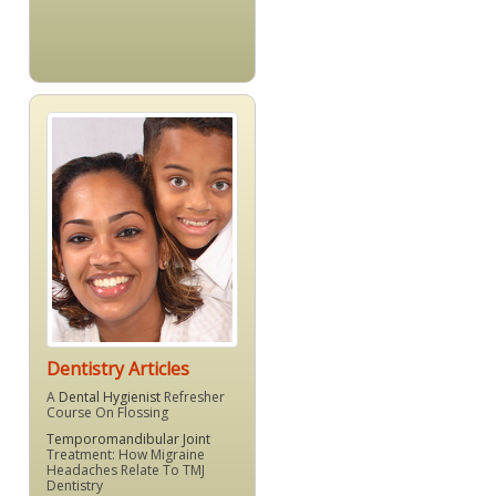
Dentistry Articles
A
Dental Hygienist
Refresher
Course On Flossing
Temporomandibular Joint
Treatment: How Migraine
Headaches Relate To TMJ
Dentistry