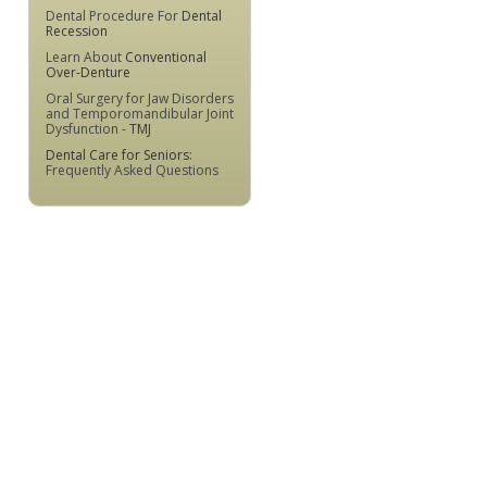
Dental Procedure For
Dental
Recession
Learn About
Conventional
Over-Denture
Oral Surgery for Jaw Disorders
and Temporomandibular Joint
Dysfunction -
TMJ
Dental Care for Seniors
:
Frequently Asked Questions