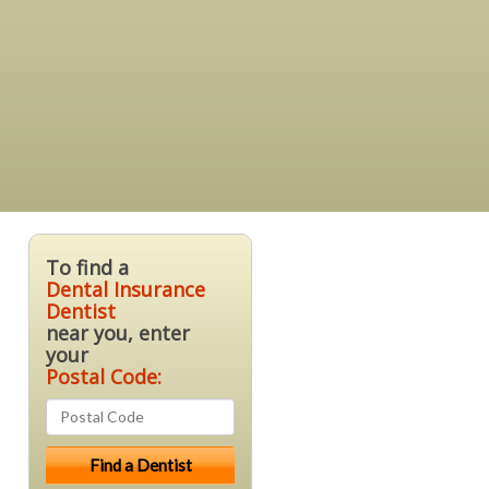
To find a
Dental Insurance
Dentist
near you, enter
your
Postal Code: