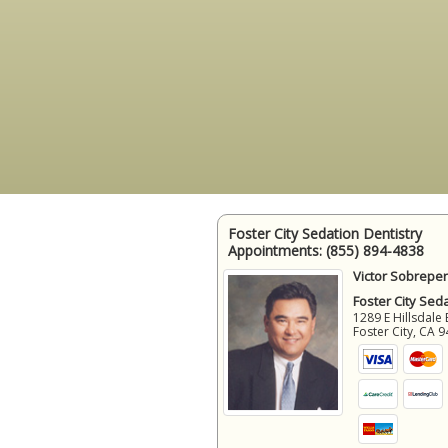
Foster City Sedation Dentistry
Appointments:
(855) 894-4838
Victor Sobrepen
Foster City Sed
1289 E Hillsdale 
Foster City
,
CA
9