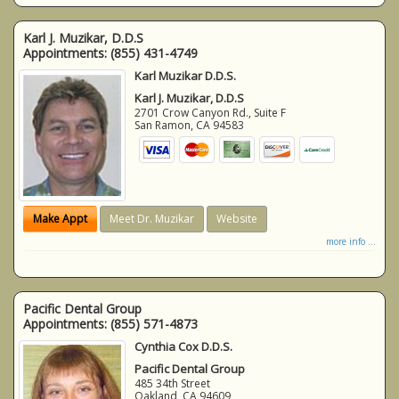
Karl J. Muzikar, D.D.S
Appointments:
(855) 431-4749
Karl Muzikar D.D.S.
Karl J. Muzikar, D.D.S
2701 Crow Canyon Rd., Suite F
San Ramon
,
CA
94583
Make Appt
Meet Dr. Muzikar
Website
more info ...
Pacific Dental Group
Appointments:
(855) 571-4873
Cynthia Cox D.D.S.
Pacific Dental Group
485 34th Street
Oakland
,
CA
94609