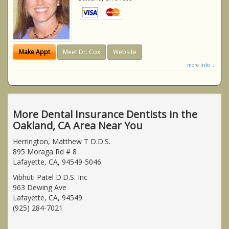
Make Appt
Meet Dr. Cox
Website
more info ...
More Dental Insurance Dentists in the
Oakland, CA Area Near You
Herrington, Matthew T D.D.S.
895 Moraga Rd # 8
Lafayette, CA, 94549-5046
Vibhuti Patel D.D.S. Inc
963 Dewing Ave
Lafayette, CA, 94549
(925) 284-7021