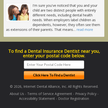
I'm sure you've noticed that you and your
child are two distinct people with entirely
different needs, including dental health
needs. When employers label children as
dependents, however, they often see them
as extensions of their parents. That means
…
read more
To find a Dental Insurance Dentist near you,
enter your postal code below.
© 2026, Internet Dental Alliance, Inc. All Rights Reserved.
About Us
-
Terms of Service Agreement
-
Privacy Policy
-
Accessibility Statement
-
Doctor Registration