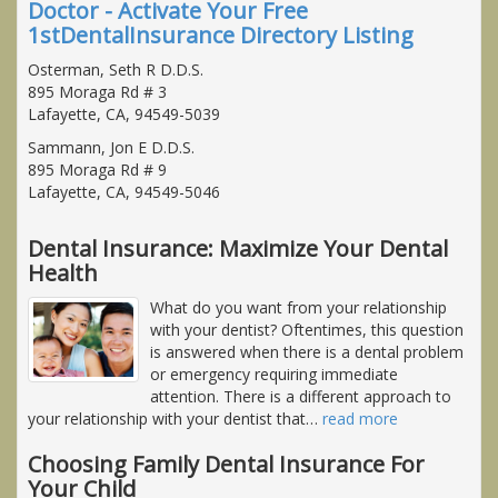
Doctor - Activate Your Free
1stDentalInsurance Directory Listing
Osterman, Seth R D.D.S.
895 Moraga Rd # 3
Lafayette, CA, 94549-5039
Sammann, Jon E D.D.S.
895 Moraga Rd # 9
Lafayette, CA, 94549-5046
Dental Insurance: Maximize Your Dental
Health
What do you want from your relationship
with your dentist? Oftentimes, this question
is answered when there is a dental problem
or emergency requiring immediate
attention. There is a different approach to
your relationship with your dentist that
…
read more
Choosing Family Dental Insurance For
Your Child