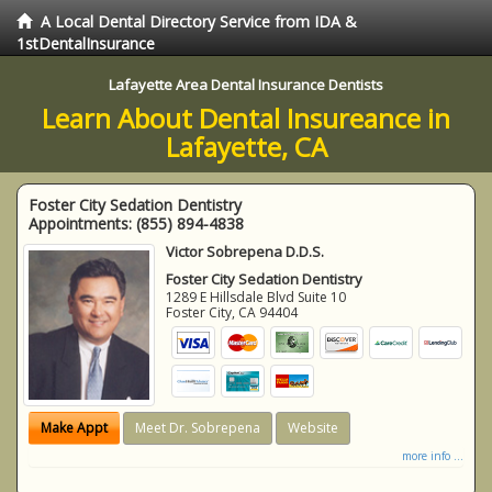
A Local Dental Directory Service from IDA &
1stDentalInsurance
Lafayette Area Dental Insurance Dentists
Learn About Dental Insureance in
Lafayette, CA
Foster City Sedation Dentistry
Appointments:
(855) 894-4838
Victor Sobrepena D.D.S.
Foster City Sedation Dentistry
1289 E Hillsdale Blvd Suite 10
Foster City
,
CA
94404
Make Appt
Meet Dr. Sobrepena
Website
more info ...