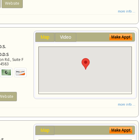
Website
more info ...
Map
Video
Make Appt
D.S.
 D.D.S
 Rd., Suite F
94583
Website
more info ...
Map
Make Appt
.S.