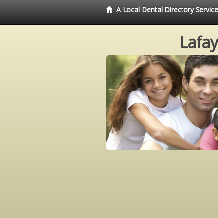
A Local Dental Directory Servic
Lafay