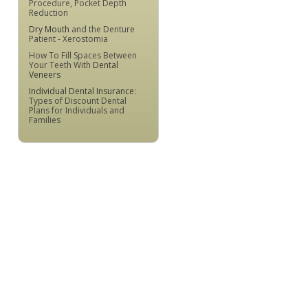
Procedure, Pocket Depth
Reduction
Dry Mouth
and the Denture
Patient - Xerostomia
How To Fill Spaces Between
Your Teeth With
Dental
Veneers
Individual Dental Insurance
:
Types of Discount Dental
Plans for Individuals and
Families