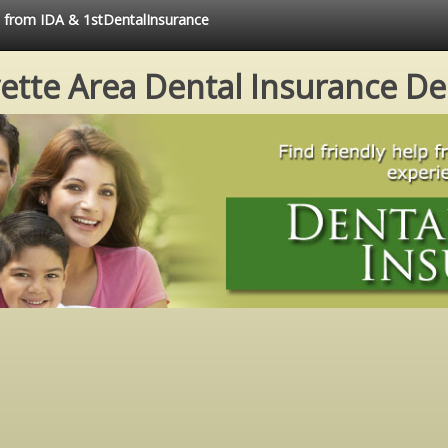
e from IDA & 1stDentalInsurance
ette Area Dental Insurance De