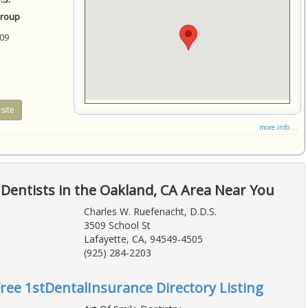
Group
09
site
more info ...
Dentists in the Oakland, CA Area Near You
Charles W. Ruefenacht, D.D.S.
3509 School St
Lafayette, CA, 94549-4505
(925) 284-2203
Free 1stDentalInsurance Directory Listing