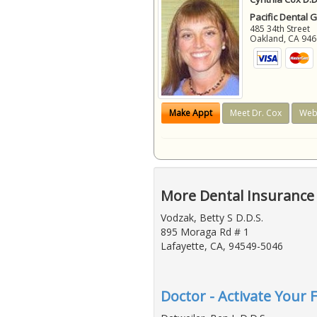
Pacific Dental 
485 34th Street
Oakland
,
CA
946
Make Appt
Meet Dr. Cox
Web
More Dental Insurance 
Vodzak, Betty S D.D.S.
895 Moraga Rd # 1
Lafayette, CA, 94549-5046
Doctor - Activate Your 