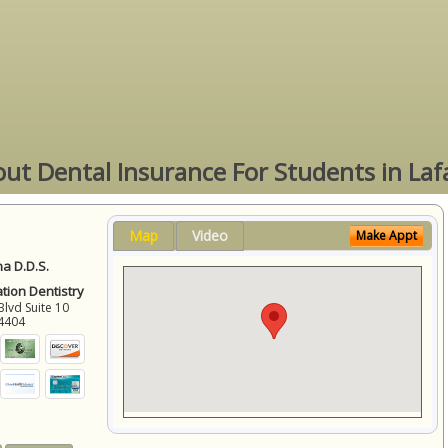
ut Dental Insurance For Students in Laf
Map
Video
Make Appt
a D.D.S.
ation Dentistry
Blvd Suite 10
4404