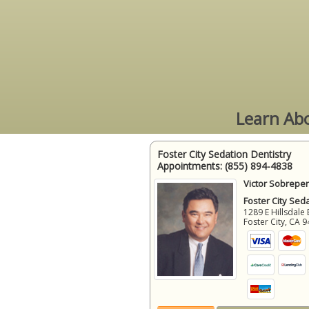
Learn Abo
Foster City Sedation Dentistry
Appointments:
(855) 894-4838
Victor Sobrepen
Foster City Sed
1289 E Hillsdale 
Foster City
,
CA
9