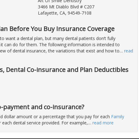
Art Of Smile Dentistry
3466 Mt Diablo Blvd # C207
Lafayette, CA, 94549-7108
lan Before You Buy Insurance Coverage
 want a dental plan, but many dental patients don’t fully
it can do for them. The following information is intended to
ew of dental insurance, the variations that exist and how to
…
read
ts, Dental Co-insurance and Plan Deductibles
 co-payment and co-insurance?
ixed dollar amount or a percentage that you pay for each
Family
for each dental service provided. For example,
…
read more