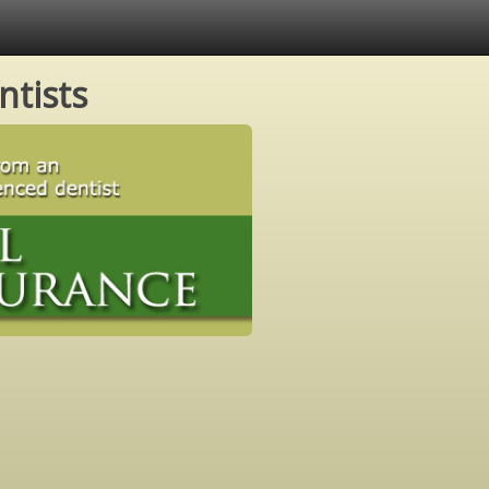
ntists