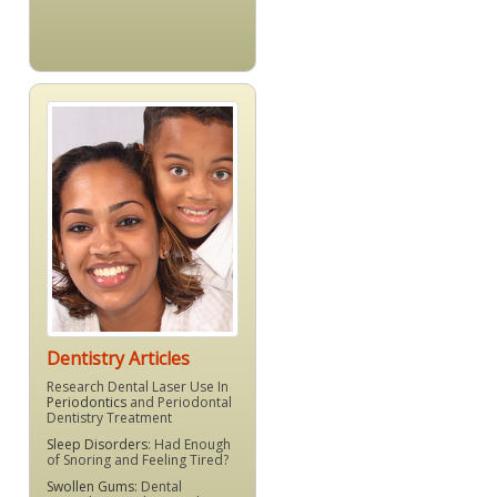
Dentistry Articles
Research Dental Laser Use In
Periodontics
and Periodontal
Dentistry Treatment
Sleep Disorders
: Had Enough
of Snoring and Feeling Tired?
Swollen Gums
: Dental