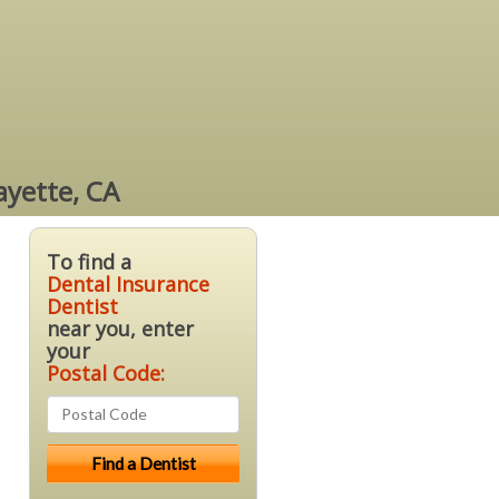
ayette, CA
To find a
Dental Insurance
Dentist
near you, enter
your
Postal Code: