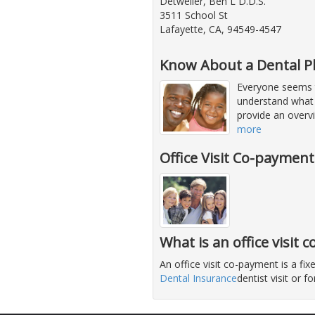
Detweiler, Ben L D.D.S.
3511 School St
Lafayette, CA, 94549-4547
Know About a Dental P
Everyone seems to
understand what 
provide an overvi
more
Office Visit Co-paymen
What is an office visit
An office visit co-payment is a f
Dental Insurance
dentist visit or 