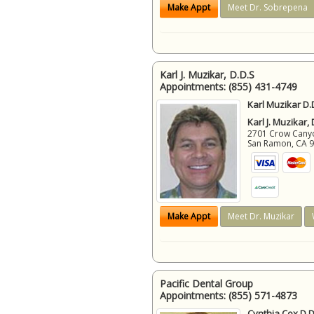
Make Appt
Meet Dr. Sobrepena
Karl J. Muzikar, D.D.S
Appointments:
(855) 431-4749
Karl Muzikar D.
Karl J. Muzikar,
2701 Crow Canyon
San Ramon
,
CA
Make Appt
Meet Dr. Muzikar
Pacific Dental Group
Appointments:
(855) 571-4873
Cynthia Cox D.D