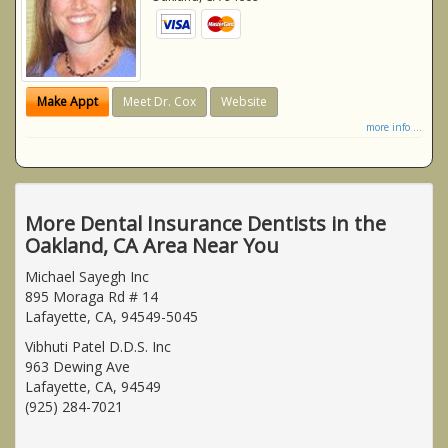
Make Appt
Meet Dr. Cox
Website
more info ...
More Dental Insurance Dentists in the
Oakland, CA Area Near You
Michael Sayegh Inc
895 Moraga Rd # 14
Lafayette, CA, 94549-5045
Vibhuti Patel D.D.S. Inc
963 Dewing Ave
Lafayette, CA, 94549
(925) 284-7021