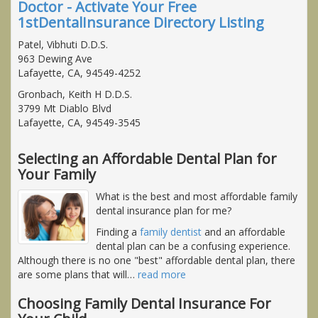
Doctor - Activate Your Free
1stDentalInsurance Directory Listing
Patel, Vibhuti D.D.S.
963 Dewing Ave
Lafayette, CA, 94549-4252
Gronbach, Keith H D.D.S.
3799 Mt Diablo Blvd
Lafayette, CA, 94549-3545
Selecting an Affordable Dental Plan for
Your Family
What is the best and most affordable family
dental insurance plan for me?
Finding a
family dentist
and an affordable
dental plan can be a confusing experience.
Although there is no one "best" affordable dental plan, there
are some plans that will
…
read more
Choosing Family Dental Insurance For