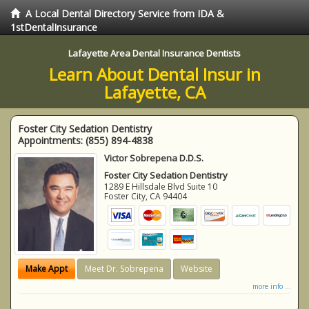
A Local Dental Directory Service from IDA &
1stDentalInsurance
Lafayette Area Dental Insurance Dentists
Learn About Dental Insur in
Lafayette, CA
Foster City Sedation Dentistry
Appointments:
(855) 894-4838
Victor Sobrepena D.D.S.
Foster City Sedation Dentistry
1289 E Hillsdale Blvd Suite 10
Foster City
,
CA
94404
Make Appt
Meet Dr. Sobrepena
Website
more info ...