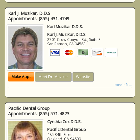
Karl J. Muzikar, D.D.S
Appointments:
(855) 431-4749
Karl Muzikar D.D.S.
Karl J. Muzikar, D.D.S
2701 Crow Canyon Rd., Suite F
San Ramon
,
CA
94583
Make Appt
Meet Dr. Muzikar
Website
more info ...
Pacific Dental Group
Appointments:
(855) 571-4873
Cynthia Cox D.D.S.
Pacific Dental Group
485 34th Street
Oakland
,
CA
94609