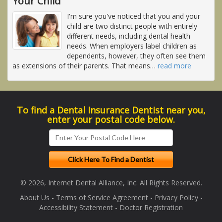
Your Child
I'm sure you've noticed that you and your
child are two distinct people with entirely
different needs, including dental health
needs. When employers label children as
dependents, however, they often see them
as extensions of their parents. That means
…
read more
To find a Dental Insurance Dentist near you,
enter your postal code below.
© 2026, Internet Dental Alliance, Inc. All Rights Reserved.
About Us
-
Terms of Service Agreement
-
Privacy Policy
-
Accessibility Statement
-
Doctor Registration