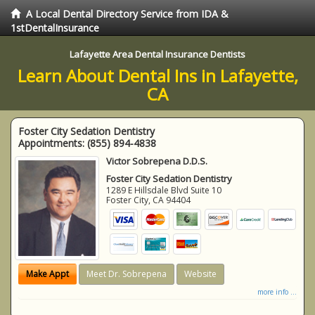
A Local Dental Directory Service from IDA &
1stDentalInsurance
Lafayette Area Dental Insurance Dentists
Learn About Dental Ins in Lafayette,
CA
Foster City Sedation Dentistry
Appointments:
(855) 894-4838
Victor Sobrepena D.D.S.
Foster City Sedation Dentistry
1289 E Hillsdale Blvd Suite 10
Foster City
,
CA
94404
Make Appt
Meet Dr. Sobrepena
Website
more info ...