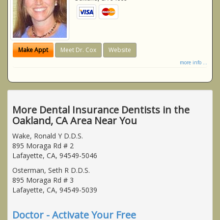
Make Appt
Meet Dr. Cox
Website
more info ...
More Dental Insurance Dentists in the
Oakland, CA Area Near You
Wake, Ronald Y D.D.S.
895 Moraga Rd # 2
Lafayette, CA, 94549-5046
Osterman, Seth R D.D.S.
895 Moraga Rd # 3
Lafayette, CA, 94549-5039
Doctor - Activate Your Free