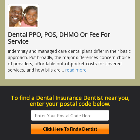
Dental PPO, POS, DHMO Or Fee For
Service
Indemnity and managed care dental plans differ in their basic
approach. Put broadly, the major differences concern choice
of providers, affordable out-of-pocket costs for covered
services, and how bills are
…
read more
To find a Dental Insurance Dentist near you,
enter your postal code below.