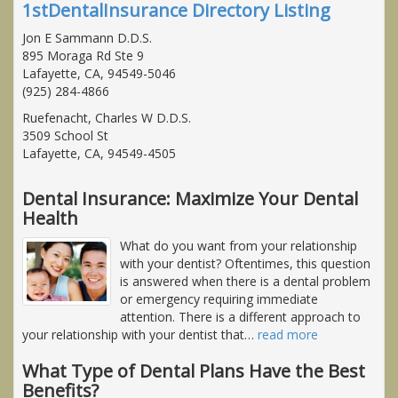
1stDentalInsurance Directory Listing
Jon E Sammann D.D.S.
895 Moraga Rd Ste 9
Lafayette, CA, 94549-5046
(925) 284-4866
Ruefenacht, Charles W D.D.S.
3509 School St
Lafayette, CA, 94549-4505
Dental Insurance: Maximize Your Dental
Health
What do you want from your relationship
with your dentist? Oftentimes, this question
is answered when there is a dental problem
or emergency requiring immediate
attention. There is a different approach to
your relationship with your dentist that
…
read more
What Type of Dental Plans Have the Best
Benefits?