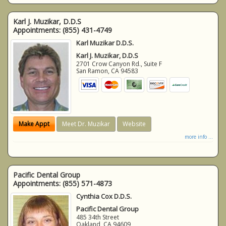
Karl J. Muzikar, D.D.S
Appointments:
(855) 431-4749
Karl Muzikar D.D.S.
Karl J. Muzikar, D.D.S
2701 Crow Canyon Rd., Suite F
San Ramon
,
CA
94583
Make Appt
Meet Dr. Muzikar
Website
more info ...
Pacific Dental Group
Appointments:
(855) 571-4873
Cynthia Cox D.D.S.
Pacific Dental Group
485 34th Street
Oakland
,
CA
94609