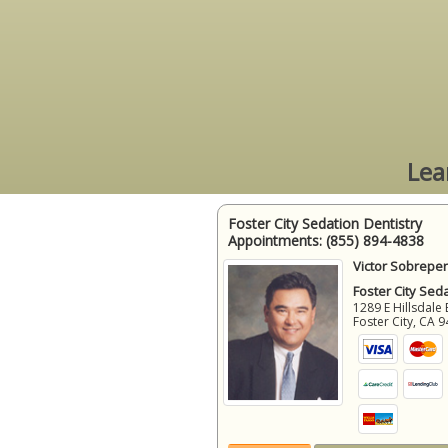
Lea
Foster City Sedation Dentistry
Appointments:
(855) 894-4838
Victor Sobrepen
Foster City Sed
1289 E Hillsdale 
Foster City
,
CA
9