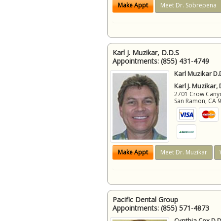
Make Appt
Meet Dr. Sobrepena
Karl J. Muzikar, D.D.S
Appointments:
(855) 431-4749
Karl Muzikar D.
Karl J. Muzikar,
2701 Crow Canyon
San Ramon
,
CA
Make Appt
Meet Dr. Muzikar
Pacific Dental Group
Appointments:
(855) 571-4873
Cynthia Cox D.D