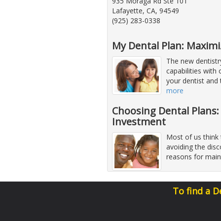
935 Moraga Rd Ste 101
Lafayette, CA, 94549
(925) 283-0338
My Dental Plan: Maximi
The new dentistr
capabilities with
your dentist and
more
Choosing Dental Plans:
Investment
Most of us think 
avoiding the dis
reasons for main
To find a D