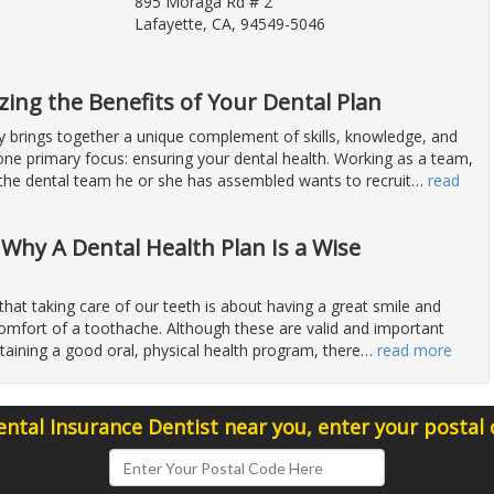
895 Moraga Rd # 2
Lafayette, CA, 94549-5046
zing the Benefits of Your Dental Plan
y brings together a unique complement of skills, knowledge, and
 one primary focus: ensuring your dental health. Working as a team,
 the dental team he or she has assembled wants to recruit
…
read
 Why A Dental Health Plan Is a Wise
that taking care of our teeth is about having a great smile and
comfort of a toothache. Although these are valid and important
taining a good oral, physical health program, there
…
read more
ental Insurance Dentist near you, enter your postal