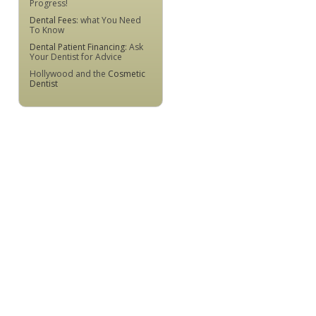
Progress!
Dental Fees
: what You Need
To Know
Dental Patient Financing
: Ask
Your Dentist for Advice
Hollywood and the
Cosmetic
Dentist