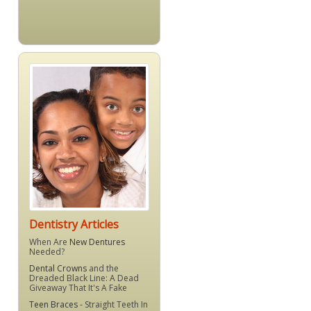
Dentistry Articles
When Are
New Dentures
Needed?
Dental Crowns
and the
Dreaded Black Line: A Dead
Giveaway That It's A Fake
Teen Braces
- Straight Teeth In