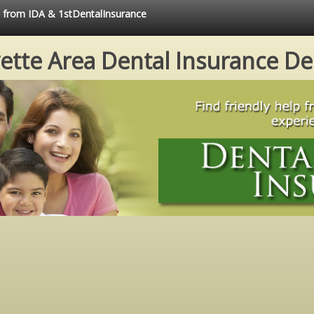
e from IDA & 1stDentalInsurance
ette Area Dental Insurance De