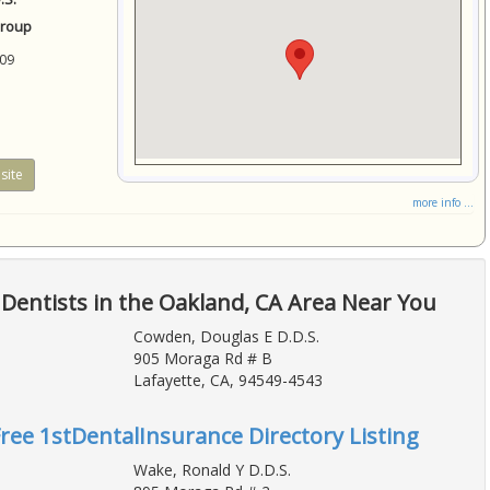
Group
09
site
more info ...
Dentists in the Oakland, CA Area Near You
Cowden, Douglas E D.D.S.
905 Moraga Rd # B
Lafayette, CA, 94549-4543
Free 1stDentalInsurance Directory Listing
Wake, Ronald Y D.D.S.