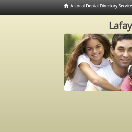
A Local Dental Directory Servic
Lafay