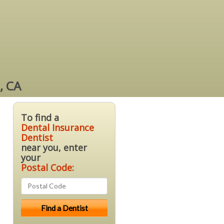
, CA
To find a
Dental Insurance
Dentist
near you, enter
your
Postal Code: