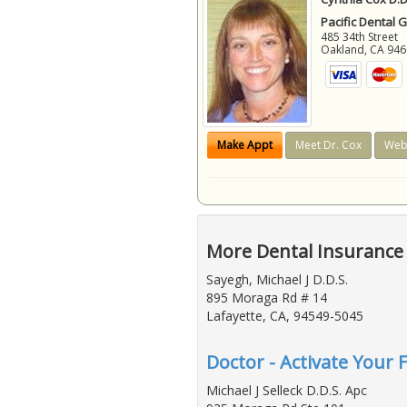
Pacific Dental 
485 34th Street
Oakland
,
CA
946
Make Appt
Meet Dr. Cox
Web
More Dental Insurance 
Sayegh, Michael J D.D.S.
895 Moraga Rd # 14
Lafayette, CA, 94549-5045
Doctor - Activate Your 
Michael J Selleck D.D.S. Apc