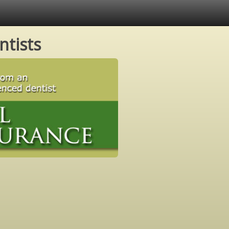
ntists