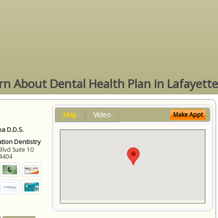
rn About Dental Health Plan in Lafayette
Map
Video
Make Appt
a D.D.S.
ation Dentistry
Blvd Suite 10
4404