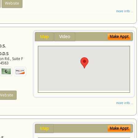
Website
more info ...
Map
Video
Make Appt
D.S.
 D.D.S
 Rd., Suite F
94583
Website
more info ...
Map
Make Appt
.S.