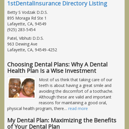
1stDentalInsurance Directory Listing
Betty S Vodzak D.D.S.
895 Moraga Rd Ste 1
Lafayette, CA, 94549
(925) 283-5454
Patel, Vibhuti D.D.S.
963 Dewing Ave
Lafayette, CA, 94549-4252
Choosing Dental Plans: Why A Dental
Health Plan Is a Wise Investment
Most of us think that taking care of our
teeth is about having a great smile and
avoiding the discomfort of a toothache.
Although these are valid and important
reasons for maintaining a good oral,
physical health program, there
…
read more
My Dental Plan: Maximizing the Benefits
of Your Dental Plan