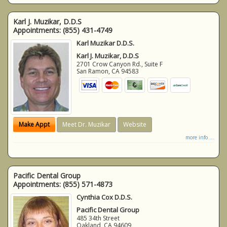
Karl J. Muzikar, D.D.S
Appointments:
(855) 431-4749
Karl Muzikar D.D.S.
Karl J. Muzikar, D.D.S
2701 Crow Canyon Rd., Suite F
San Ramon
,
CA
94583
Make Appt
Meet Dr. Muzikar
Website
more info ...
Pacific Dental Group
Appointments:
(855) 571-4873
Cynthia Cox D.D.S.
Pacific Dental Group
485 34th Street
Oakland
,
CA
94609