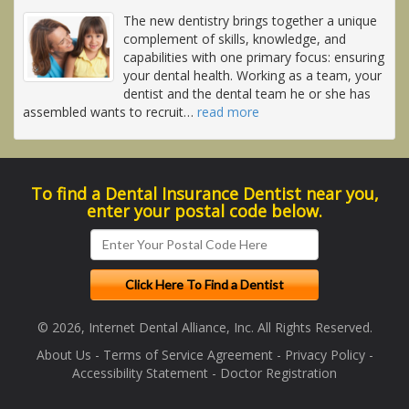
The new dentistry brings together a unique
complement of skills, knowledge, and
capabilities with one primary focus: ensuring
your dental health. Working as a team, your
dentist and the dental team he or she has
assembled wants to recruit
…
read more
To find a Dental Insurance Dentist near you,
enter your postal code below.
© 2026, Internet Dental Alliance, Inc. All Rights Reserved.
About Us
-
Terms of Service Agreement
-
Privacy Policy
-
Accessibility Statement
-
Doctor Registration