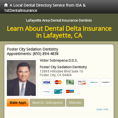
A Local Dental Directory Service from IDA &
1stDentalInsurance
Lafayette Area Dental Insurance Dentists
Learn About Dental Delta Insurance
in Lafayette, CA
Foster City Sedation Dentistry
Appointments:
(855) 894-4838
Victor Sobrepena D.D.S.
Foster City Sedation Dentistry
1289 E Hillsdale Blvd Suite 10
Foster City
,
CA
94404
Make Appt
Meet Dr. Sobrepena
Website
more info ...