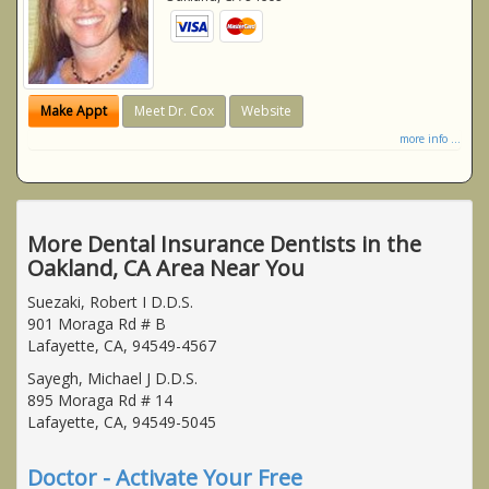
Make Appt
Meet Dr. Cox
Website
more info ...
More Dental Insurance Dentists in the
Oakland, CA Area Near You
Suezaki, Robert I D.D.S.
901 Moraga Rd # B
Lafayette, CA, 94549-4567
Sayegh, Michael J D.D.S.
895 Moraga Rd # 14
Lafayette, CA, 94549-5045
Doctor - Activate Your Free