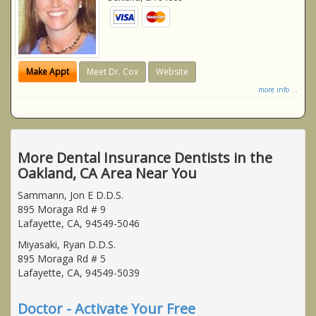
Make Appt
Meet Dr. Cox
Website
more info ...
More Dental Insurance Dentists in the
Oakland, CA Area Near You
Sammann, Jon E D.D.S.
895 Moraga Rd # 9
Lafayette, CA, 94549-5046
Miyasaki, Ryan D.D.S.
895 Moraga Rd # 5
Lafayette, CA, 94549-5039
Doctor - Activate Your Free