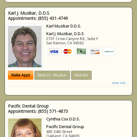
Karl J. Muzikar, D.D.S
Appointments:
(855) 431-4749
Karl Muzikar D.D.S.
Karl J. Muzikar, D.D.S
2701 Crow Canyon Rd., Suite F
San Ramon
,
CA
94583
Make Appt
Meet Dr. Muzikar
Website
more info ...
Pacific Dental Group
Appointments:
(855) 571-4873
Cynthia Cox D.D.S.
Pacific Dental Group
485 34th Street
Oakland
,
CA
94609