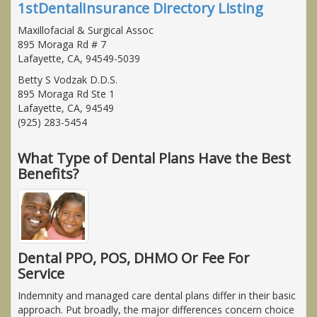
1stDentalInsurance Directory Listing
Maxillofacial & Surgical Assoc
895 Moraga Rd # 7
Lafayette, CA, 94549-5039
Betty S Vodzak D.D.S.
895 Moraga Rd Ste 1
Lafayette, CA, 94549
(925) 283-5454
What Type of Dental Plans Have the Best
Benefits?
Dental PPO, POS, DHMO Or Fee For
Service
Indemnity and managed care dental plans differ in their basic
approach. Put broadly, the major differences concern choice