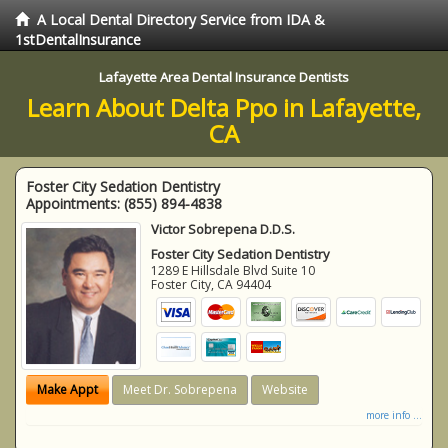
A Local Dental Directory Service from IDA &
1stDentalInsurance
Lafayette Area Dental Insurance Dentists
Learn About Delta Ppo in Lafayette,
CA
Foster City Sedation Dentistry
Appointments:
(855) 894-4838
Victor Sobrepena D.D.S.
Foster City Sedation Dentistry
1289 E Hillsdale Blvd Suite 10
Foster City
,
CA
94404
Make Appt
Meet Dr. Sobrepena
Website
more info ...