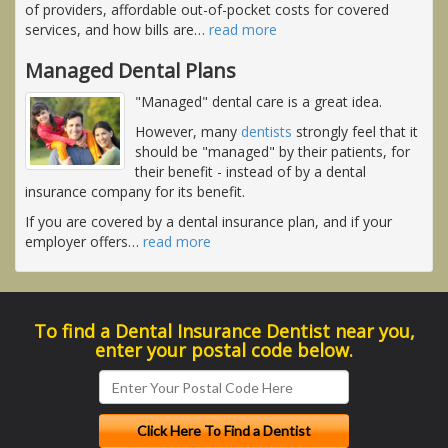
of providers, affordable out-of-pocket costs for covered
services, and how bills are
…
read more
Managed Dental Plans
"Managed" dental care is a great idea.
However, many
dentists
strongly feel that it
should be "managed" by their patients, for
their benefit - instead of by a dental
insurance company for its benefit.
If you are covered by a dental insurance plan, and if your
employer offers
…
read more
To find a Dental Insurance Dentist near you,
enter your postal code below.