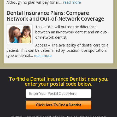
Although no plan will pay for all
…
read more
Dental Insurance Plans: Compare
Network and Out-of-Network Coverage
This article will outline the difference
between an in-network dentist and an out-
of-network dentist.
Access
– The availability of dental care to a
patient. This can be determined by location, transportation,
type of dental
…
read more
To find a Dental Insurance Dentist near you,
enter your postal code below.