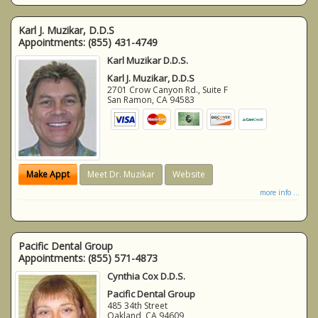
Karl J. Muzikar, D.D.S
Appointments:
(855) 431-4749
Karl Muzikar D.D.S.
Karl J. Muzikar, D.D.S
2701 Crow Canyon Rd., Suite F
San Ramon
,
CA
94583
Make Appt
Meet Dr. Muzikar
Website
more info ...
Pacific Dental Group
Appointments:
(855) 571-4873
Cynthia Cox D.D.S.
Pacific Dental Group
485 34th Street
Oakland
,
CA
94609