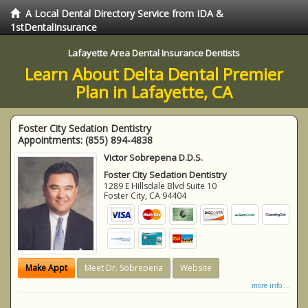
A Local Dental Directory Service from IDA &
1stDentalInsurance
Lafayette Area Dental Insurance Dentists
Learn About Delta Dental Premier
Plan in Lafayette, CA
Foster City Sedation Dentistry
Appointments:
(855) 894-4838
Victor Sobrepena D.D.S.
Foster City Sedation Dentistry
1289 E Hillsdale Blvd Suite 10
Foster City
,
CA
94404
Make Appt
Meet Dr. Sobrepena
Website
more info ...