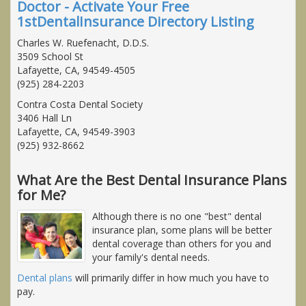
Doctor - Activate Your Free
1stDentalInsurance Directory Listing
Charles W. Ruefenacht, D.D.S.
3509 School St
Lafayette, CA, 94549-4505
(925) 284-2203
Contra Costa Dental Society
3406 Hall Ln
Lafayette, CA, 94549-3903
(925) 932-8662
What Are the Best Dental Insurance Plans
for Me?
Although there is no one "best" dental
insurance plan, some plans will be better
dental coverage than others for you and
your family's dental needs.
Dental plans
will primarily differ in how much you have to
pay.