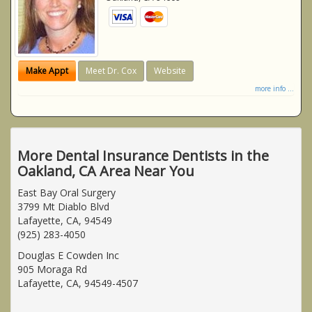
Make Appt
Meet Dr. Cox
Website
more info ...
More Dental Insurance Dentists in the
Oakland, CA Area Near You
East Bay Oral Surgery
3799 Mt Diablo Blvd
Lafayette, CA, 94549
(925) 283-4050
Douglas E Cowden Inc
905 Moraga Rd
Lafayette, CA, 94549-4507