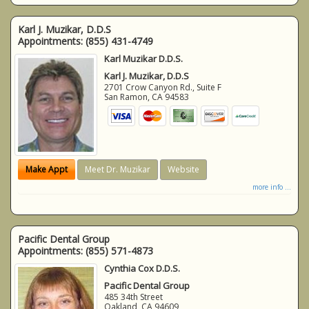
Karl J. Muzikar, D.D.S
Appointments:
(855) 431-4749
Karl Muzikar D.D.S.
Karl J. Muzikar, D.D.S
2701 Crow Canyon Rd., Suite F
San Ramon
,
CA
94583
Make Appt
Meet Dr. Muzikar
Website
more info ...
Pacific Dental Group
Appointments:
(855) 571-4873
Cynthia Cox D.D.S.
Pacific Dental Group
485 34th Street
Oakland
,
CA
94609