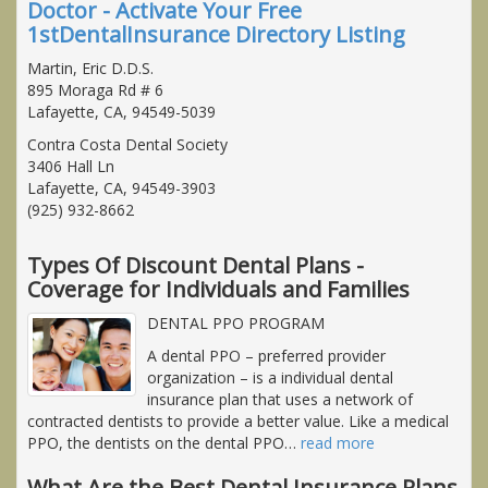
Doctor - Activate Your Free
1stDentalInsurance Directory Listing
Martin, Eric D.D.S.
895 Moraga Rd # 6
Lafayette, CA, 94549-5039
Contra Costa Dental Society
3406 Hall Ln
Lafayette, CA, 94549-3903
(925) 932-8662
Types Of Discount Dental Plans -
Coverage for Individuals and Families
DENTAL PPO PROGRAM
A dental PPO – preferred provider
organization – is a individual dental
insurance plan that uses a network of
contracted dentists to provide a better value. Like a medical
PPO, the dentists on the dental PPO
…
read more
What Are the Best Dental Insurance Plans