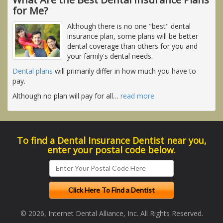
for Me?
Although there is no one "best" dental
insurance plan, some plans will be better
dental coverage than others for you and
your family's dental needs.
Dental plans
will primarily differ in how much you have to
pay.
Although no plan will pay for all
…
read more
To find a Dental Insurance Dentist near you,
enter your postal code below.
© 2026, Internet Dental Alliance, Inc. All Rights Reserved.