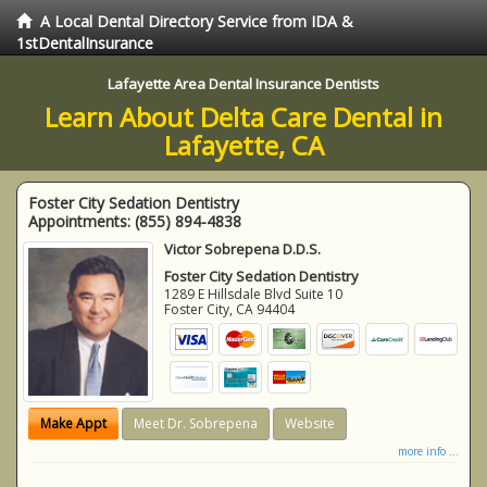
A Local Dental Directory Service from IDA &
1stDentalInsurance
Lafayette Area Dental Insurance Dentists
Learn About Delta Care Dental in
Lafayette, CA
Foster City Sedation Dentistry
Appointments:
(855) 894-4838
Victor Sobrepena D.D.S.
Foster City Sedation Dentistry
1289 E Hillsdale Blvd Suite 10
Foster City
,
CA
94404
Make Appt
Meet Dr. Sobrepena
Website
more info ...