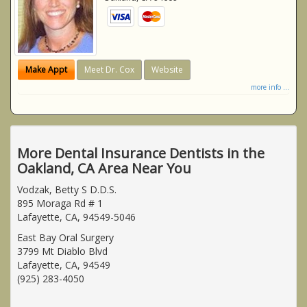
Make Appt
Meet Dr. Cox
Website
more info ...
More Dental Insurance Dentists in the
Oakland, CA Area Near You
Vodzak, Betty S D.D.S.
895 Moraga Rd # 1
Lafayette, CA, 94549-5046
East Bay Oral Surgery
3799 Mt Diablo Blvd
Lafayette, CA, 94549
(925) 283-4050