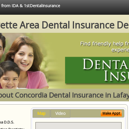
e from IDA & 1stDentalInsurance
ette Area Dental Insurance De
bout Concordia Dental Insurance in Lafay
Map
Video
Make Appt
a D.D.S.