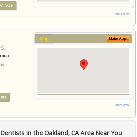
Website
more info ...
Map
Make Appt
.S.
Group
09
site
more info ...
Dentists in the Oakland, CA Area Near You