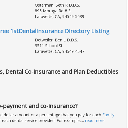
Osterman, Seth R D.D.S.
895 Moraga Rd # 3
Lafayette, CA, 94549-5039
Free 1stDentalInsurance Directory Listing
Detweiler, Ben L D.D.S.
3511 School St
Lafayette, CA, 94549-4547
ts, Dental Co-insurance and Plan Deductibles
 co-payment and co-insurance?
ixed dollar amount or a percentage that you pay for each
Family
for each dental service provided. For example,
…
read more