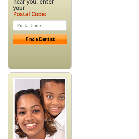
near you, enter
your
Postal Code: