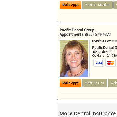
Make Appt
Meet Dr. Muzikar
Pacific Dental Group
Appointments:
(855) 571-4873
Cynthia Cox D.D
Pacific Dental 
485 34th Street
Oakland
,
CA
946
Make Appt
Meet Dr. Cox
Web
More Dental Insurance 