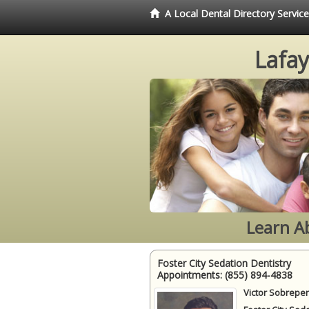
A Local Dental Directory Servic
Lafay
Learn A
Foster City Sedation Dentistry
Appointments:
(855) 894-4838
Victor Sobrepen