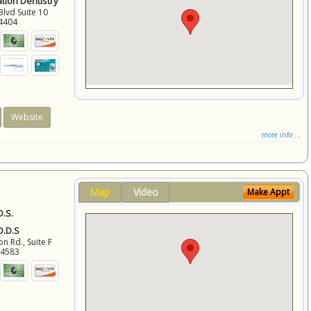
ation Dentistry
Blvd Suite 10
4404
Website
more info ...
Map
Video
Make Appt
D.S.
 D.D.S
 Rd., Suite F
94583