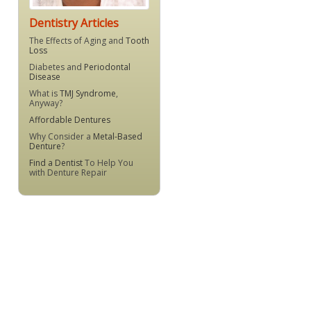
Dentistry Articles
The Effects of Aging and
Tooth
Loss
Diabetes and
Periodontal
Disease
What is
TMJ Syndrome
,
Anyway?
Affordable Dentures
Why Consider a
Metal-Based
Denture
?
Find a Dentist
To Help You
with Denture Repair