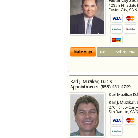
Foster City Sed
1289 E Hillsdale 
Foster City
,
CA
9
Make Appt
Meet Dr. Sobrepena
Karl J. Muzikar, D.D.S
Appointments:
(855) 431-4749
Karl Muzikar D.
Karl J. Muzikar,
2701 Crow Canyon
San Ramon
,
CA