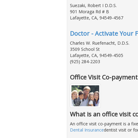
Suezaki, Robert I D.D.S.
901 Moraga Rd # B
Lafayette, CA, 94549-4567
Doctor - Activate Your 
Charles W. Ruefenacht, D.D.S.
3509 School St
Lafayette, CA, 94549-4505
(925) 284-2203
Office Visit Co-paymen
What is an office visit
An office visit co-payment is a f
Dental Insurance
dentist visit or 