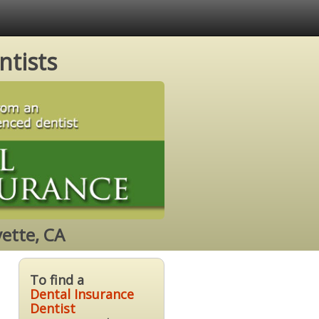
ntists
ette, CA
To find a
Dental Insurance
Dentist