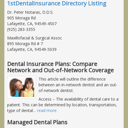
1stDentalInsurance Directory Listing
Dr. Peter Notaras, D.D.S.
905 Moraga Rd
Lafayette, CA, 94549-4507
(925) 283-3355
Maxillofacial & Surgical Assoc
895 Moraga Rd # 7
Lafayette, CA, 94549-5039
Dental Insurance Plans: Compare
Network and Out-of-Network Coverage
This article will outline the difference
between an in-network dentist and an out-
of-network dentist.
Access
– The availability of dental care to a
patient. This can be determined by location, transportation,
type of dental
…
read more
Managed Dental Plans