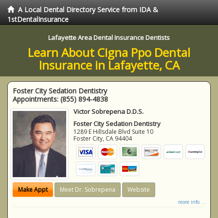
A Local Dental Directory Service from IDA &
1stDentalInsurance
Lafayette Area Dental Insurance Dentists
Learn About Cigna Ppo Dental
Insurance in Lafayette, CA
Foster City Sedation Dentistry
Appointments:
(855) 894-4838
Victor Sobrepena D.D.S.
Foster City Sedation Dentistry
1289 E Hillsdale Blvd Suite 10
Foster City
,
CA
94404
Make Appt
Meet Dr. Sobrepena
Website
more info ...