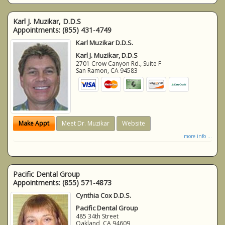
Karl J. Muzikar, D.D.S
Appointments:
(855) 431-4749
Karl Muzikar D.D.S.
Karl J. Muzikar, D.D.S
2701 Crow Canyon Rd., Suite F
San Ramon
,
CA
94583
Make Appt
Meet Dr. Muzikar
Website
more info ...
Pacific Dental Group
Appointments:
(855) 571-4873
Cynthia Cox D.D.S.
Pacific Dental Group
485 34th Street
Oakland
,
CA
94609