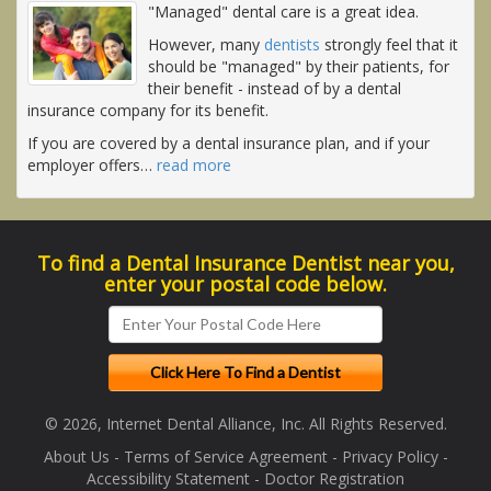
"Managed" dental care is a great idea.
However, many
dentists
strongly feel that it
should be "managed" by their patients, for
their benefit - instead of by a dental
insurance company for its benefit.
If you are covered by a dental insurance plan, and if your
employer offers
…
read more
To find a Dental Insurance Dentist near you,
enter your postal code below.
© 2026, Internet Dental Alliance, Inc. All Rights Reserved.
About Us
-
Terms of Service Agreement
-
Privacy Policy
-
Accessibility Statement
-
Doctor Registration