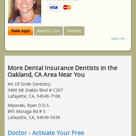
Make Appt
Meet Dr. Cox
Website
more info ...
More Dental Insurance Dentists in the
Oakland, CA Area Near You
Art Of Smile Dentistry
3466 Mt Diablo Blvd # C207
Lafayette, CA, 94549-7108
Miyasaki, Ryan D.D.S.
895 Moraga Rd # 5
Lafayette, CA, 94549-5039
Doctor - Activate Your Free