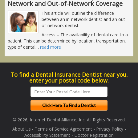
Network and Out-of-Network Coverage
This article will outline the difference
between an in-network dentist and an out-
of-network dentist.
Access
– The availability of dental care to a
patient. This can be determined by location, transportation,
type of dental
…
read more
To find a Dental Insurance Dentist near you,
enter your postal code below.
© 2026, Internet Dental Alliance, Inc. All Rights Reserved.
About Us
-
Terms of Service Agreement
-
Privacy Policy
-
Accessibility Statement
-
Doctor Registration