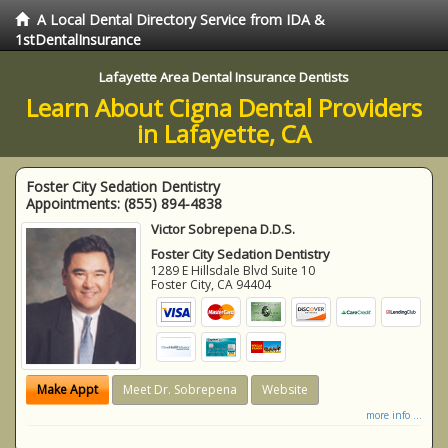
A Local Dental Directory Service from IDA &
1stDentalInsurance
Lafayette Area Dental Insurance Dentists
Learn About Cigna Dental Providers
in Lafayette, CA
Foster City Sedation Dentistry
Appointments:
(855) 894-4838
Victor Sobrepena D.D.S.
Foster City Sedation Dentistry
1289 E Hillsdale Blvd Suite 10
Foster City
,
CA
94404
Make Appt
Meet Dr. Sobrepena
Website
more info ...