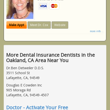
Make Appt
Meet Dr. Cox
Website
more info ...
More Dental Insurance Dentists in the
Oakland, CA Area Near You
Dr.Ben Detweiler D.D.S.
3511 School St
Lafayette, CA, 94549
Douglas E Cowden Inc
905 Moraga Rd
Lafayette, CA, 94549-4507
Doctor - Activate Your Free