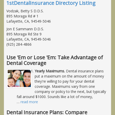
1stDentalInsurance Directory Listing
Vodzak, Betty S D.D.S.
895 Moraga Rd # 1
Lafayette, CA, 94549-5046
Jon E Sammann D.D.S.
895 Moraga Rd Ste 9
Lafayette, CA, 94549-5046
(925) 284-4866
Use 'Em or Lose 'Em: Take Advantage of
Dental Coverage
Yearly Maximums.
Dental insurance plans
put a maximum on the amount of money
they're willing to pay for your dental
coverage. Maximums vary from one
company or policy to the next, but typically
fall around $1000. Sounds like a lot of money,
…
read more
Dental Insurance Plans: Compare