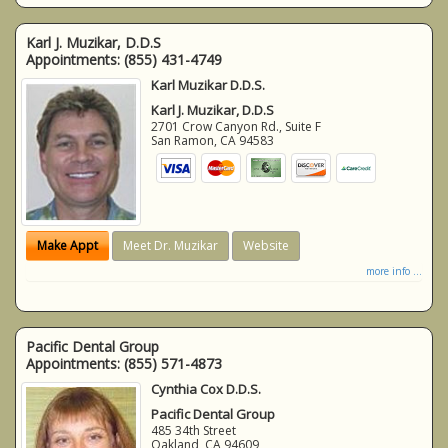
Karl J. Muzikar, D.D.S
Appointments:
(855) 431-4749
Karl Muzikar D.D.S.
Karl J. Muzikar, D.D.S
2701 Crow Canyon Rd., Suite F
San Ramon
,
CA
94583
Make Appt
Meet Dr. Muzikar
Website
more info ...
Pacific Dental Group
Appointments:
(855) 571-4873
Cynthia Cox D.D.S.
Pacific Dental Group
485 34th Street
Oakland
,
CA
94609