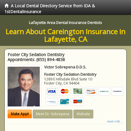
A Local Dental Directory Service from IDA &
1stDentalInsurance
Lafayette Area Dental Insurance Dentists
Learn About Careington Insurance in
Lafayette, CA
Foster City Sedation Dentistry
Appointments:
(855) 894-4838
Victor Sobrepena D.D.S.
Foster City Sedation Dentistry
1289 E Hillsdale Blvd Suite 10
Foster City
,
CA
94404
Make Appt
Meet Dr. Sobrepena
Website
more info ...