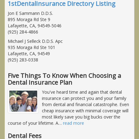
1stDentalInsurance Directory Listing
Jon E Sammann D.D.S.
895 Moraga Rd Ste 9
Lafayette, CA, 94549-5046
(925) 284-4866
Michael J Selleck D.D.S. Apc
935 Moraga Rd Ste 101
Lafayette, CA, 94549
(925) 283-0338
Five Things To Know When Choosing a
Dental Insurance Plan
You've heard time and again that dental
insurance can protect you and your family
from dental and financial catastrophe. Even
cheap insurance with minimal coverage will
most likely save you big bucks over the
course of your lifetime. A
…
read more
Dental Fees