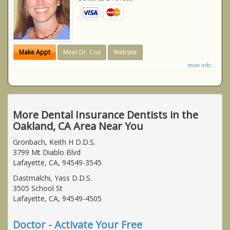
Make Appt
Meet Dr. Cox
Website
more info ...
More Dental Insurance Dentists in the
Oakland, CA Area Near You
Gronbach, Keith H D.D.S.
3799 Mt Diablo Blvd
Lafayette, CA, 94549-3545
Dastmalchi, Yass D.D.S.
3505 School St
Lafayette, CA, 94549-4505
Doctor - Activate Your Free