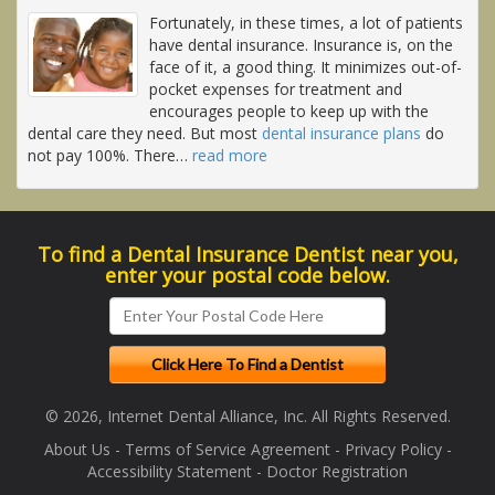
Fortunately, in these times, a lot of patients
have dental insurance. Insurance is, on the
face of it, a good thing. It minimizes out-of-
pocket expenses for treatment and
encourages people to keep up with the
dental care they need. But most
dental insurance plans
do
not pay 100%. There
…
read more
To find a Dental Insurance Dentist near you,
enter your postal code below.
© 2026, Internet Dental Alliance, Inc. All Rights Reserved.
About Us
-
Terms of Service Agreement
-
Privacy Policy
-
Accessibility Statement
-
Doctor Registration