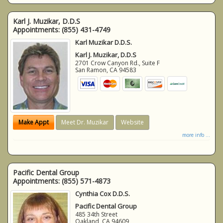
Karl J. Muzikar, D.D.S
Appointments:
(855) 431-4749
Karl Muzikar D.D.S.
Karl J. Muzikar, D.D.S
2701 Crow Canyon Rd., Suite F
San Ramon
,
CA
94583
Make Appt
Meet Dr. Muzikar
Website
more info ...
Pacific Dental Group
Appointments:
(855) 571-4873
Cynthia Cox D.D.S.
Pacific Dental Group
485 34th Street
Oakland
,
CA
94609