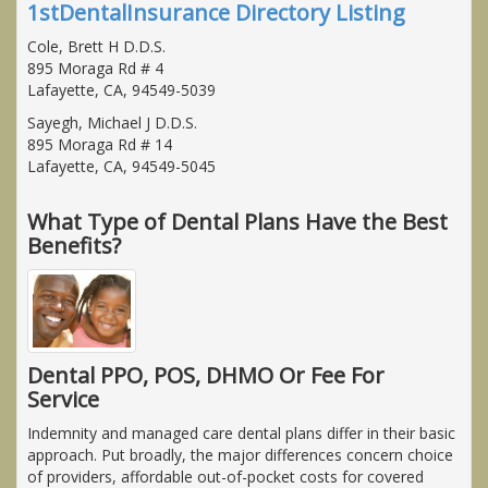
1stDentalInsurance Directory Listing
Cole, Brett H D.D.S.
895 Moraga Rd # 4
Lafayette, CA, 94549-5039
Sayegh, Michael J D.D.S.
895 Moraga Rd # 14
Lafayette, CA, 94549-5045
What Type of Dental Plans Have the Best
Benefits?
Dental PPO, POS, DHMO Or Fee For
Service
Indemnity and managed care dental plans differ in their basic
approach. Put broadly, the major differences concern choice
of providers, affordable out-of-pocket costs for covered