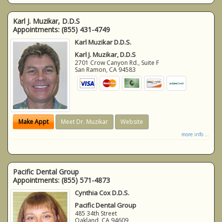
Karl J. Muzikar, D.D.S
Appointments:
(855) 431-4749
Karl Muzikar D.D.S.
Karl J. Muzikar, D.D.S
2701 Crow Canyon Rd., Suite F
San Ramon
,
CA
94583
Make Appt
Meet Dr. Muzikar
Website
more info ...
Pacific Dental Group
Appointments:
(855) 571-4873
Cynthia Cox D.D.S.
Pacific Dental Group
485 34th Street
Oakland
,
CA
94609