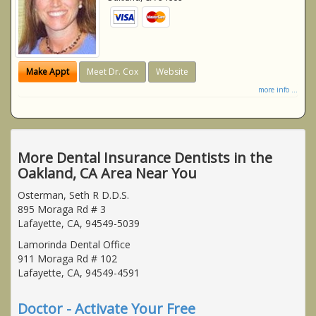
Make Appt
Meet Dr. Cox
Website
more info ...
More Dental Insurance Dentists in the
Oakland, CA Area Near You
Osterman, Seth R D.D.S.
895 Moraga Rd # 3
Lafayette, CA, 94549-5039
Lamorinda Dental Office
911 Moraga Rd # 102
Lafayette, CA, 94549-4591
Doctor - Activate Your Free