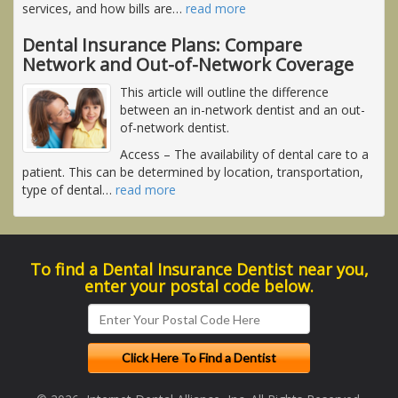
services, and how bills are
…
read more
Dental Insurance Plans: Compare
Network and Out-of-Network Coverage
This article will outline the difference
between an in-network dentist and an out-
of-network dentist.
Access
– The availability of dental care to a
patient. This can be determined by location, transportation,
type of dental
…
read more
To find a Dental Insurance Dentist near you,
enter your postal code below.