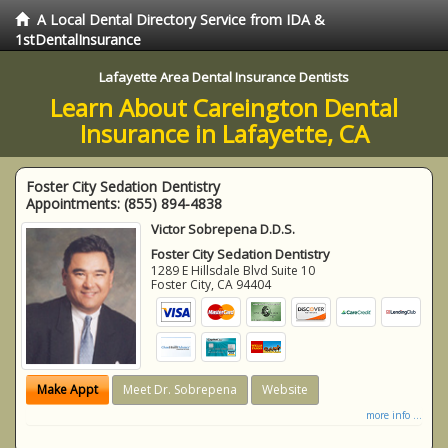
A Local Dental Directory Service from IDA &
1stDentalInsurance
Lafayette Area Dental Insurance Dentists
Learn About Careington Dental
Insurance in Lafayette, CA
Foster City Sedation Dentistry
Appointments:
(855) 894-4838
Victor Sobrepena D.D.S.
Foster City Sedation Dentistry
1289 E Hillsdale Blvd Suite 10
Foster City
,
CA
94404
Make Appt
Meet Dr. Sobrepena
Website
more info ...