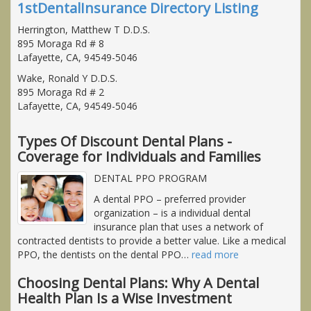
1stDentalInsurance Directory Listing
Herrington, Matthew T D.D.S.
895 Moraga Rd # 8
Lafayette, CA, 94549-5046
Wake, Ronald Y D.D.S.
895 Moraga Rd # 2
Lafayette, CA, 94549-5046
Types Of Discount Dental Plans -
Coverage for Individuals and Families
DENTAL PPO PROGRAM
A dental PPO – preferred provider
organization – is a individual dental
insurance plan that uses a network of
contracted dentists to provide a better value. Like a medical
PPO, the dentists on the dental PPO
…
read more
Choosing Dental Plans: Why A Dental
Health Plan Is a Wise Investment