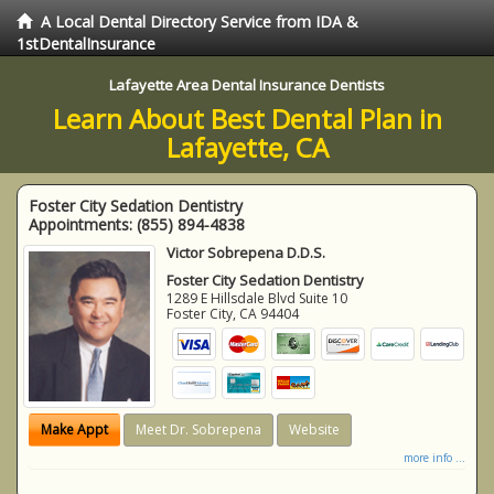
A Local Dental Directory Service from IDA &
1stDentalInsurance
Lafayette Area Dental Insurance Dentists
Learn About Best Dental Plan in
Lafayette, CA
Foster City Sedation Dentistry
Appointments:
(855) 894-4838
Victor Sobrepena D.D.S.
Foster City Sedation Dentistry
1289 E Hillsdale Blvd Suite 10
Foster City
,
CA
94404
Make Appt
Meet Dr. Sobrepena
Website
more info ...