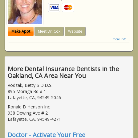
Make Appt
Meet Dr. Cox
Website
more info ...
More Dental Insurance Dentists in the
Oakland, CA Area Near You
Vodzak, Betty S D.D.S.
895 Moraga Rd # 1
Lafayette, CA, 94549-5046
Ronald D Henson Inc
938 Dewing Ave # 2
Lafayette, CA, 94549-4271
Doctor - Activate Your Free