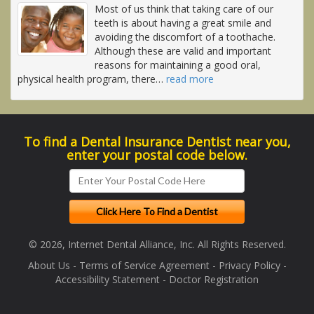
Most of us think that taking care of our
teeth is about having a great smile and
avoiding the discomfort of a toothache.
Although these are valid and important
reasons for maintaining a good oral,
physical health program, there
…
read more
To find a Dental Insurance Dentist near you,
enter your postal code below.
© 2026, Internet Dental Alliance, Inc. All Rights Reserved.
About Us
-
Terms of Service Agreement
-
Privacy Policy
-
Accessibility Statement
-
Doctor Registration