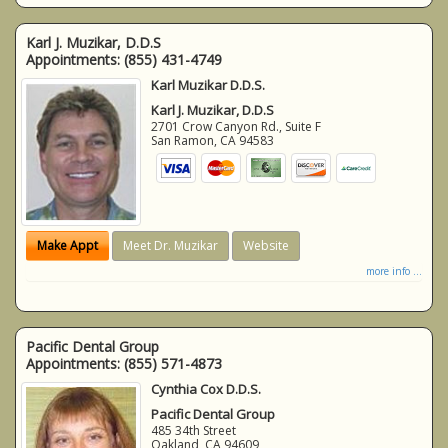
Karl J. Muzikar, D.D.S
Appointments:
(855) 431-4749
Karl Muzikar D.D.S.
Karl J. Muzikar, D.D.S
2701 Crow Canyon Rd., Suite F
San Ramon
,
CA
94583
Make Appt
Meet Dr. Muzikar
Website
more info ...
Pacific Dental Group
Appointments:
(855) 571-4873
Cynthia Cox D.D.S.
Pacific Dental Group
485 34th Street
Oakland
,
CA
94609