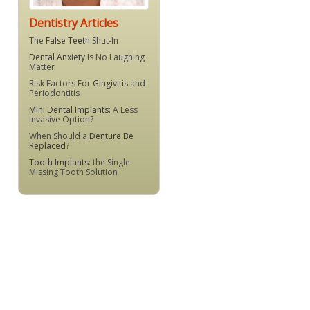
Dentistry Articles
The
False Teeth
Shut-In
Dental Anxiety
Is No Laughing
Matter
Risk Factors For
Gingivitis
and
Periodontitis
Mini Dental Implants
: A Less
Invasive Option?
When Should a
Denture Be
Replaced
?
Tooth Implants
: the Single
Missing Tooth Solution