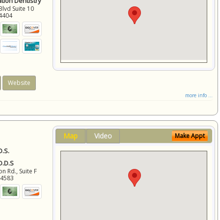
ation Dentistry
Blvd Suite 10
4404
Website
more info ...
Map
Video
Make Appt
D.S.
 D.D.S
 Rd., Suite F
94583