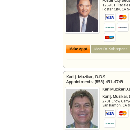
Foster City Sed
1289 E Hillsdale 
Foster City
,
CA
9
Make Appt
Meet Dr. Sobrepena
Karl J. Muzikar, D.D.S
Appointments:
(855) 431-4749
Karl Muzikar D.
Karl J. Muzikar,
2701 Crow Canyon
San Ramon
,
CA