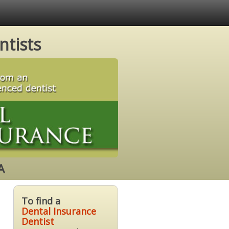
ntists
A
To find a
Dental Insurance
Dentist