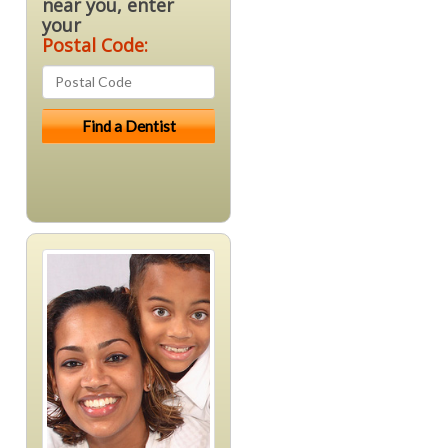
near you, enter
your
Postal Code: