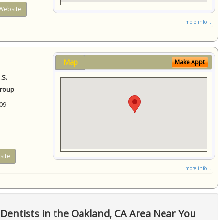
Website
more info ...
Map
Make Appt
.S.
Group
09
site
more info ...
Dentists in the Oakland, CA Area Near You