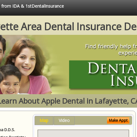
e from IDA & 1stDentalInsurance
ette Area Dental Insurance De
Learn About Apple Dental in Lafayette, C
Map
Video
Make Appt
a D.D.S.