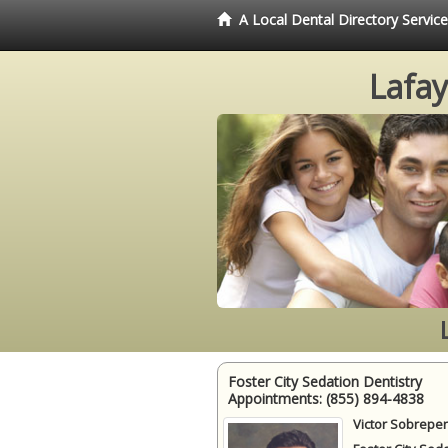
A Local Dental Directory Servic
Lafay
Foster City Sedation Dentistry
Appointments:
(855) 894-4838
Victor Sobrepen