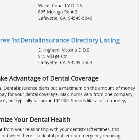
Wake, Ronald Y D.D.S.
895 Moraga Rd # 2
Lafayette, CA, 94549-5046
Free 1stDentalInsurance Directory Listing
Dillingham, Victoria D.D.S.
915 Village Ctr
Lafayette, CA, 94549-3504
ake Advantage of Dental Coverage
.
Dental insurance plans put a maximum on the amount of money
to pay for your dental coverage. Maximums vary from one company
next, but typically fall around $1000. Sounds like a lot of money,
mize Your Dental Health
 from your relationship with your dentist? Oftentimes, this
ered when there is a dental problem or emergency requiring