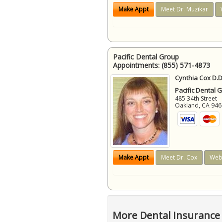
Make Appt
Meet Dr. Muzikar
Pacific Dental Group
Appointments:
(855) 571-4873
Cynthia Cox D.D
Pacific Dental 
485 34th Street
Oakland
,
CA
946
Make Appt
Meet Dr. Cox
Web
More Dental Insurance 