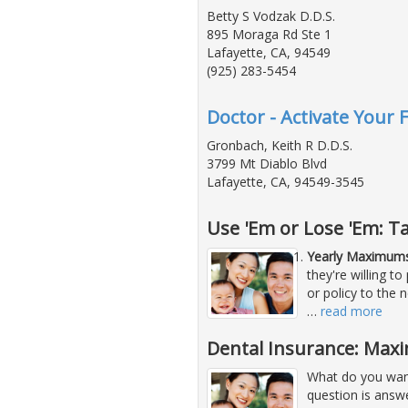
Betty S Vodzak D.D.S.
895 Moraga Rd Ste 1
Lafayette, CA, 94549
(925) 283-5454
Doctor - Activate Your 
Gronbach, Keith R D.D.S.
3799 Mt Diablo Blvd
Lafayette, CA, 94549-3545
Use 'Em or Lose 'Em: T
Yearly Maximums
they're willing 
or policy to the 
…
read more
Dental Insurance: Maxi
What do you want
question is answ