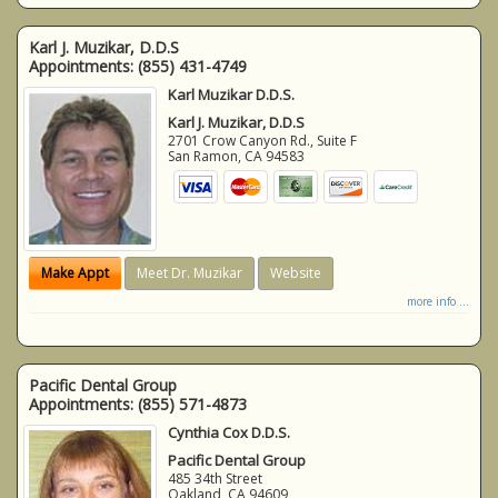
Karl J. Muzikar, D.D.S
Appointments:
(855) 431-4749
Karl Muzikar D.D.S.
Karl J. Muzikar, D.D.S
2701 Crow Canyon Rd., Suite F
San Ramon
,
CA
94583
Make Appt
Meet Dr. Muzikar
Website
more info ...
Pacific Dental Group
Appointments:
(855) 571-4873
Cynthia Cox D.D.S.
Pacific Dental Group
485 34th Street
Oakland
,
CA
94609