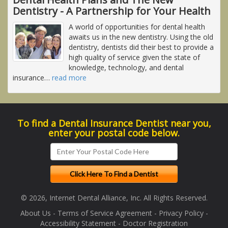
Dentistry - A Partnership for Your Health
A world of opportunities for dental health
awaits us in the new dentistry. Using the old
dentistry, dentists did their best to provide a
high quality of service given the state of
knowledge, technology, and dental
insurance
…
read more
To find a Dental Insurance Dentist near you,
enter your postal code below.
© 2026, Internet Dental Alliance, Inc. All Rights Reserved.
About Us
-
Terms of Service Agreement
-
Privacy Policy
-
Accessibility Statement
-
Doctor Registration