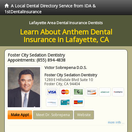
A Local Dental Directory Service from IDA &
1stDentalInsurance
Lafayette Area Dental Insurance Dentists
Learn About Anthem Dental
Insurance in Lafayette, CA
Foster City Sedation Dentistry
Appointments:
(855) 894-4838
Victor Sobrepena D.D.S.
Foster City Sedation Dentistry
1289 E Hillsdale Blvd Suite 10
Foster City
,
CA
94404
Make Appt
Meet Dr. Sobrepena
Website
more info ...