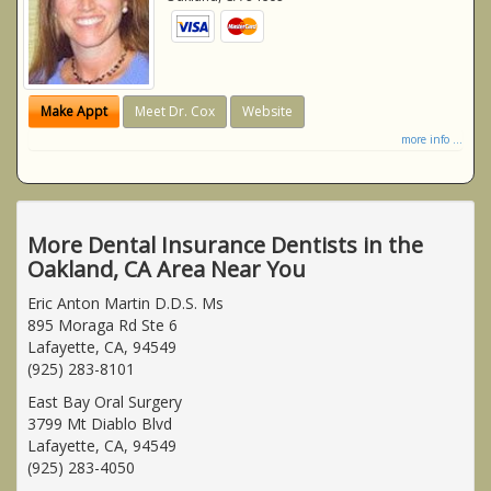
Make Appt
Meet Dr. Cox
Website
more info ...
More Dental Insurance Dentists in the
Oakland, CA Area Near You
Eric Anton Martin D.D.S. Ms
895 Moraga Rd Ste 6
Lafayette, CA, 94549
(925) 283-8101
East Bay Oral Surgery
3799 Mt Diablo Blvd
Lafayette, CA, 94549
(925) 283-4050