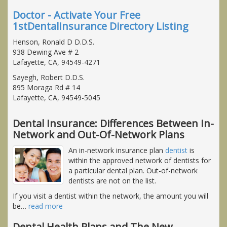
Doctor - Activate Your Free
1stDentalInsurance Directory Listing
Henson, Ronald D D.D.S.
938 Dewing Ave # 2
Lafayette, CA, 94549-4271
Sayegh, Robert D.D.S.
895 Moraga Rd # 14
Lafayette, CA, 94549-5045
Dental Insurance: Differences Between In-
Network and Out-Of-Network Plans
An in-network insurance plan
dentist
is
within the approved network of dentists for
a particular dental plan. Out-of-network
dentists are not on the list.
If you visit a dentist within the network, the amount you will
be
…
read more
Dental Health Plans and The New