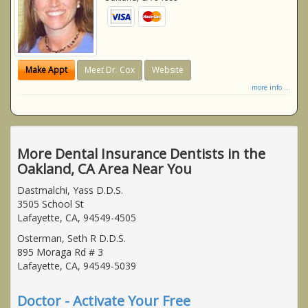
Make Appt
Meet Dr. Cox
Website
more info ...
More Dental Insurance Dentists in the
Oakland, CA Area Near You
Dastmalchi, Yass D.D.S.
3505 School St
Lafayette, CA, 94549-4505
Osterman, Seth R D.D.S.
895 Moraga Rd # 3
Lafayette, CA, 94549-5039
Doctor - Activate Your Free