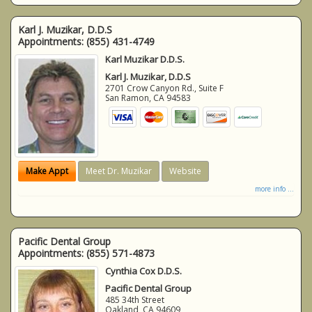
Karl J. Muzikar, D.D.S
Appointments:
(855) 431-4749
Karl Muzikar D.D.S.
Karl J. Muzikar, D.D.S
2701 Crow Canyon Rd., Suite F
San Ramon
,
CA
94583
Make Appt
Meet Dr. Muzikar
Website
more info ...
Pacific Dental Group
Appointments:
(855) 571-4873
Cynthia Cox D.D.S.
Pacific Dental Group
485 34th Street
Oakland
,
CA
94609