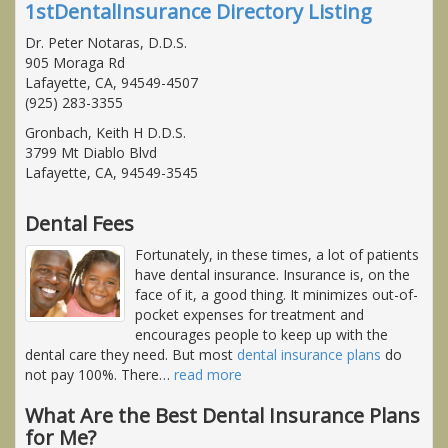
1stDentalInsurance Directory Listing
Dr. Peter Notaras, D.D.S.
905 Moraga Rd
Lafayette, CA, 94549-4507
(925) 283-3355
Gronbach, Keith H D.D.S.
3799 Mt Diablo Blvd
Lafayette, CA, 94549-3545
Dental Fees
Fortunately, in these times, a lot of patients
have dental insurance. Insurance is, on the
face of it, a good thing. It minimizes out-of-
pocket expenses for treatment and
encourages people to keep up with the
dental care they need. But most
dental insurance plans
do
not pay 100%. There
…
read more
What Are the Best Dental Insurance Plans
for Me?