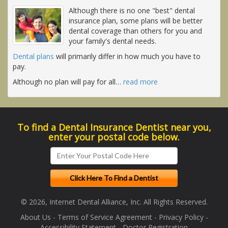
Although there is no one "best" dental
insurance plan, some plans will be better
dental coverage than others for you and
your family's dental needs.
Dental plans
will primarily differ in how much you have to
pay.
Although no plan will pay for all
…
read more
To find a Dental Insurance Dentist near you,
enter your postal code below.
© 2026, Internet Dental Alliance, Inc. All Rights Reserved.
About Us
-
Terms of Service Agreement
-
Privacy Policy
-
Accessibility Statement
-
Doctor Registration