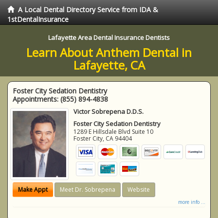
A Local Dental Directory Service from IDA &
1stDentalInsurance
Lafayette Area Dental Insurance Dentists
Learn About Anthem Dental in
Lafayette, CA
Foster City Sedation Dentistry
Appointments:
(855) 894-4838
Victor Sobrepena D.D.S.
Foster City Sedation Dentistry
1289 E Hillsdale Blvd Suite 10
Foster City
,
CA
94404
Make Appt
Meet Dr. Sobrepena
Website
more info ...