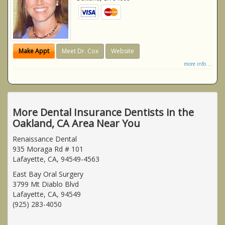
Make Appt
Meet Dr. Cox
Website
more info ...
More Dental Insurance Dentists in the
Oakland, CA Area Near You
Renaissance Dental
935 Moraga Rd # 101
Lafayette, CA, 94549-4563
East Bay Oral Surgery
3799 Mt Diablo Blvd
Lafayette, CA, 94549
(925) 283-4050