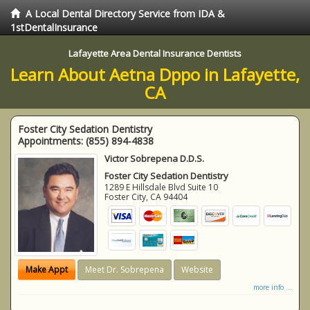
A Local Dental Directory Service from IDA &
1stDentalInsurance
Lafayette Area Dental Insurance Dentists
Learn About Aetna Dppo in Lafayette,
CA
Foster City Sedation Dentistry
Appointments:
(855) 894-4838
Victor Sobrepena D.D.S.
Foster City Sedation Dentistry
1289 E Hillsdale Blvd Suite 10
Foster City
,
CA
94404
Make Appt
Meet Dr. Sobrepena
Website
more info ...