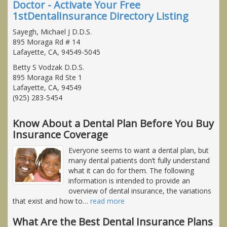
Doctor - Activate Your Free
1stDentalInsurance Directory Listing
Sayegh, Michael J D.D.S.
895 Moraga Rd # 14
Lafayette, CA, 94549-5045
Betty S Vodzak D.D.S.
895 Moraga Rd Ste 1
Lafayette, CA, 94549
(925) 283-5454
Know About a Dental Plan Before You Buy
Insurance Coverage
Everyone seems to want a dental plan, but
many dental patients don’t fully understand
what it can do for them. The following
information is intended to provide an
overview of dental insurance, the variations
that exist and how to
…
read more
What Are the Best Dental Insurance Plans