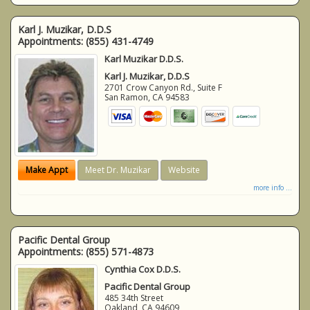
Karl J. Muzikar, D.D.S
Appointments:
(855) 431-4749
Karl Muzikar D.D.S.
Karl J. Muzikar, D.D.S
2701 Crow Canyon Rd., Suite F
San Ramon
,
CA
94583
Make Appt
Meet Dr. Muzikar
Website
more info ...
Pacific Dental Group
Appointments:
(855) 571-4873
Cynthia Cox D.D.S.
Pacific Dental Group
485 34th Street
Oakland
,
CA
94609