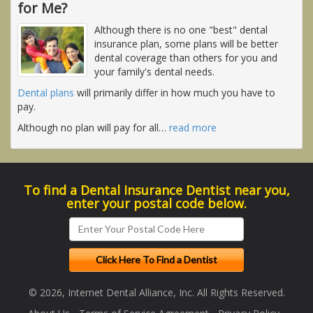
for Me?
Although there is no one "best" dental
insurance plan, some plans will be better
dental coverage than others for you and
your family's dental needs.
Dental plans
will primarily differ in how much you have to
pay.
Although no plan will pay for all
…
read more
To find a Dental Insurance Dentist near you,
enter your postal code below.
© 2026, Internet Dental Alliance, Inc. All Rights Reserved.