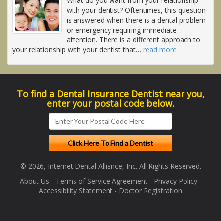
What do you want from your relationship
with your dentist? Oftentimes, this question
is answered when there is a dental problem
or emergency requiring immediate
attention. There is a different approach to
your relationship with your dentist that
…
read more
To find a Dental Insurance Dentist near you,
enter your postal code below.
© 2026, Internet Dental Alliance, Inc. All Rights Reserved.
About Us
-
Terms of Service Agreement
-
Privacy Policy
-
Accessibility Statement
-
Doctor Registration