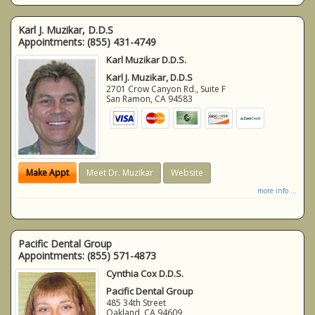
Karl J. Muzikar, D.D.S
Appointments:
(855) 431-4749
Karl Muzikar D.D.S.
Karl J. Muzikar, D.D.S
2701 Crow Canyon Rd., Suite F
San Ramon
,
CA
94583
Make Appt
Meet Dr. Muzikar
Website
more info ...
Pacific Dental Group
Appointments:
(855) 571-4873
Cynthia Cox D.D.S.
Pacific Dental Group
485 34th Street
Oakland
,
CA
94609