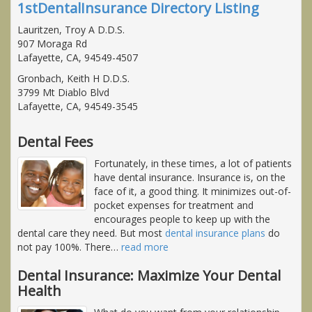
1stDentalInsurance Directory Listing
Lauritzen, Troy A D.D.S.
907 Moraga Rd
Lafayette, CA, 94549-4507
Gronbach, Keith H D.D.S.
3799 Mt Diablo Blvd
Lafayette, CA, 94549-3545
Dental Fees
Fortunately, in these times, a lot of patients
have dental insurance. Insurance is, on the
face of it, a good thing. It minimizes out-of-
pocket expenses for treatment and
encourages people to keep up with the
dental care they need. But most
dental insurance plans
do
not pay 100%. There
…
read more
Dental Insurance: Maximize Your Dental
Health