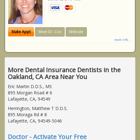
Make Appt
Meet Dr. Cox
Website
more info ...
More Dental Insurance Dentists in the
Oakland, CA Area Near You
Eric Martin D.D.S., MS
895 Morgan Road # 6
Lafayette, CA, 94549
Herrington, Matthew T D.D.S.
895 Moraga Rd # 8
Lafayette, CA, 94549-5046
Doctor - Activate Your Free