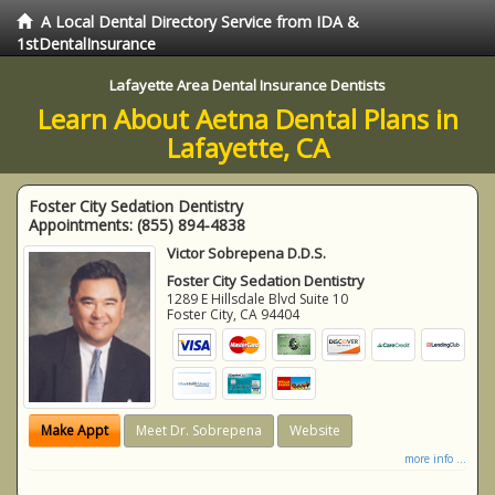
A Local Dental Directory Service from IDA &
1stDentalInsurance
Lafayette Area Dental Insurance Dentists
Learn About Aetna Dental Plans in
Lafayette, CA
Foster City Sedation Dentistry
Appointments:
(855) 894-4838
Victor Sobrepena D.D.S.
Foster City Sedation Dentistry
1289 E Hillsdale Blvd Suite 10
Foster City
,
CA
94404
Make Appt
Meet Dr. Sobrepena
Website
more info ...