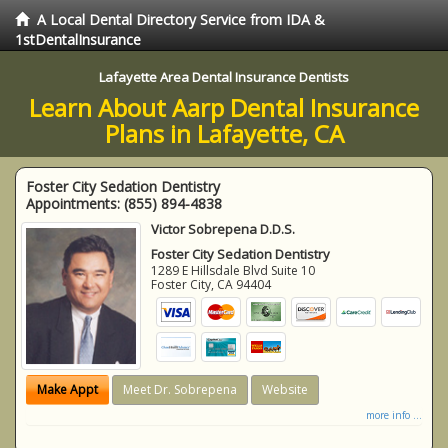
A Local Dental Directory Service from IDA &
1stDentalInsurance
Lafayette Area Dental Insurance Dentists
Learn About Aarp Dental Insurance
Plans in Lafayette, CA
Foster City Sedation Dentistry
Appointments:
(855) 894-4838
Victor Sobrepena D.D.S.
Foster City Sedation Dentistry
1289 E Hillsdale Blvd Suite 10
Foster City
,
CA
94404
Make Appt
Meet Dr. Sobrepena
Website
more info ...