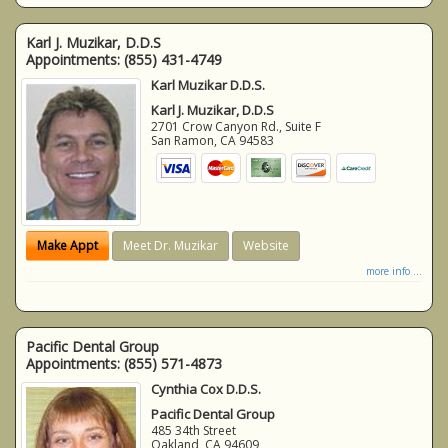
Karl J. Muzikar, D.D.S
Appointments:
(855) 431-4749
Karl Muzikar D.D.S.
Karl J. Muzikar, D.D.S
2701 Crow Canyon Rd., Suite F
San Ramon
,
CA
94583
Make Appt
Meet Dr. Muzikar
Website
more info ...
Pacific Dental Group
Appointments:
(855) 571-4873
Cynthia Cox D.D.S.
Pacific Dental Group
485 34th Street
Oakland
,
CA
94609