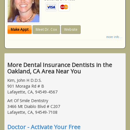
Make Appt
Meet Dr. Cox
Website
more info ...
More Dental Insurance Dentists in the
Oakland, CA Area Near You
Kim, John H D.D.S.
901 Moraga Rd # B
Lafayette, CA, 94549-4567
Art Of Smile Dentistry
3466 Mt Diablo Blvd # C207
Lafayette, CA, 94549-7108
Doctor - Activate Your Free