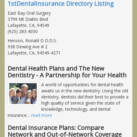
1stDentalInsurance Directory Listing
East Bay Oral Surgery
3799 Mt Diablo Blvd
Lafayette, CA, 94549
(925) 283-4050
Henson, Ronald D D.D.S.
938 Dewing Ave # 2
Lafayette, CA, 94549-4271
Dental Health Plans and The New
Dentistry - A Partnership for Your Health
A world of opportunities for dental health
awaits us in the new dentistry. Using the old
dentistry, dentists did their best to provide a
high quality of service given the state of
knowledge, technology, and dental
insurance
…
read more
Dental Insurance Plans: Compare
Network and Out-of-Network Coverage