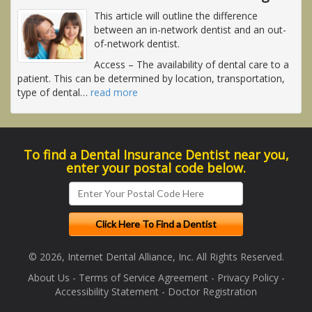
This article will outline the difference
between an in-network dentist and an out-
of-network dentist.
Access
– The availability of dental care to a
patient. This can be determined by location, transportation,
type of dental
…
read more
To find a Dental Insurance Dentist near you,
enter your postal code below.
© 2026, Internet Dental Alliance, Inc. All Rights Reserved.
About Us
-
Terms of Service Agreement
-
Privacy Policy
-
Accessibility Statement
-
Doctor Registration